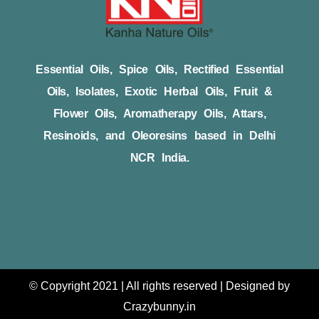
Essential Oils, Spice Oils, Rectified Essential
Oils, Isolates, Exotic Herbal Oils, Fruit &
Flower Oils, Aromatherapy Oils, Attars,
Resinoids, and Oleoresins based in Delhi
NCR India.
© Copyright 2021 | All rights reserved | Designed by
Crazybunny.in