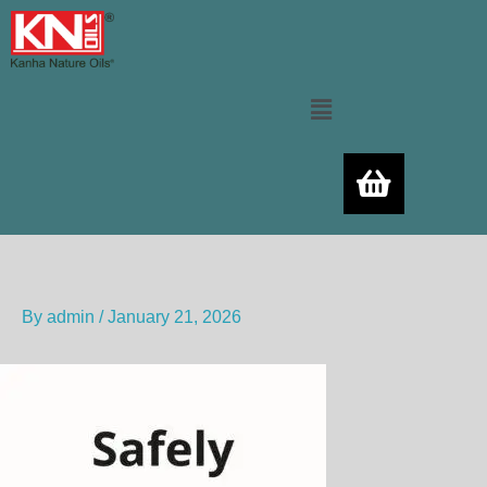
Skip
to
content
Menu
By
admin
/
January 21, 2026