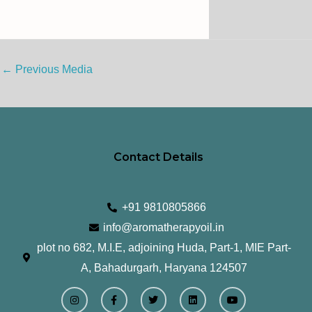
←
Previous Media
Contact Details
+91 9810805866
info@aromatherapyoil.in
plot no 682, M.I.E, adjoining Huda, Part-1, MIE Part-
A, Bahadurgarh, Haryana 124507
I
F
T
L
Y
n
a
w
i
o
s
c
i
n
u