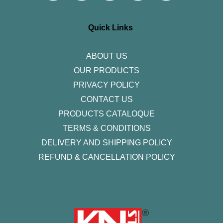
t
e
t
k
t
a
b
t
e
u
g
o
e
d
b
r
o
r
i
e
Quick Links
a
k
n
m
-
f
ABOUT US
OUR PRODUCTS
PRIVACY POLICY
CONTACT US
PRODUCTS CATALOQUE​
TERMS & CONDITIONS
DELIVERY AND SHIPPING POLICY
REFUND & CANCELLATION POLICY