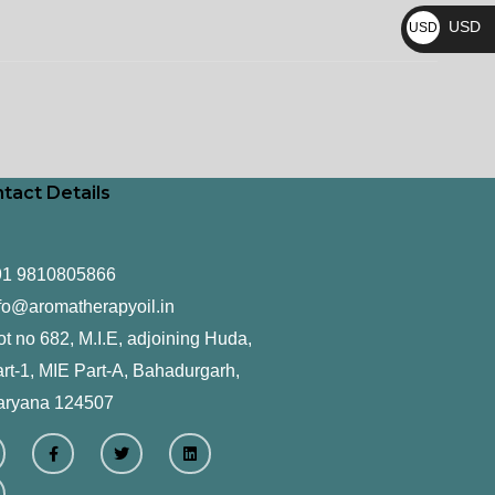
₨
USD
USD
$
tact Details
91 9810805866
fo@aromatherapyoil.in
ot no 682, M.I.E, adjoining Huda,
rt-1, MIE Part-A, Bahadurgarh,
aryana 124507
F
T
L
a
w
i
c
i
n
e
t
k