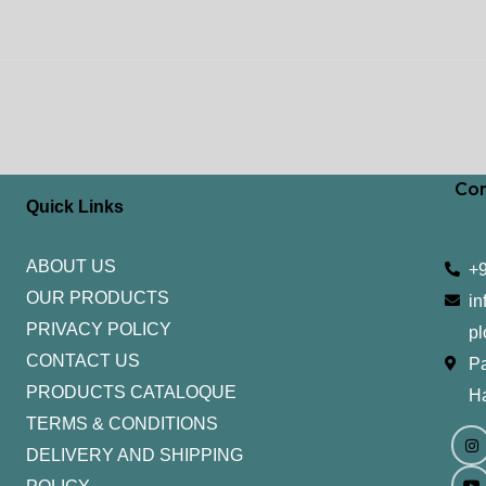
Con
Quick Links
ABOUT US
+
OUR PRODUCTS
in
PRIVACY POLICY
pl
CONTACT US
Pa
PRODUCTS CATALOQUE​
H
TERMS & CONDITIONS
I
Y
n
o
DELIVERY AND SHIPPING
s
u
t
t