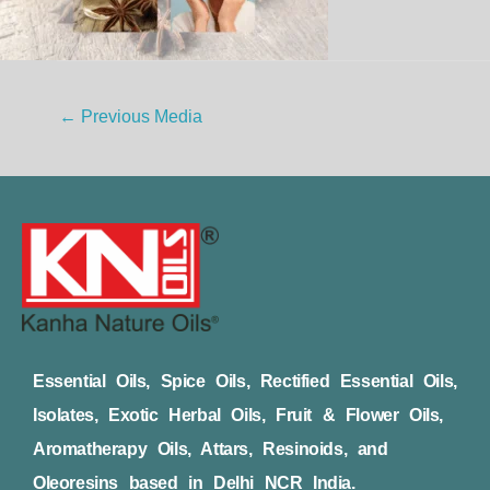
←
Previous Media
Essential Oils, Spice Oils, Rectified Essential Oils,
Isolates, Exotic Herbal Oils, Fruit & Flower Oils,
Aromatherapy Oils, Attars, Resinoids, and
Oleoresins based in Delhi NCR India.