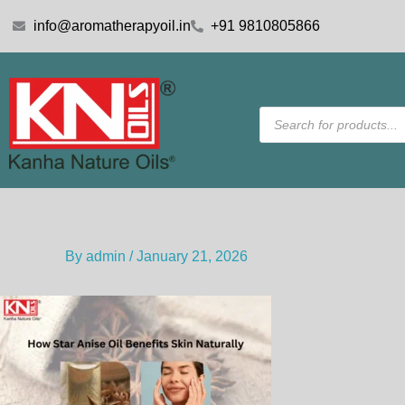
Skip
info@aromatherapyoil.in
+91 9810805866
to
content
Products
search
By
admin
/
January 21, 2026