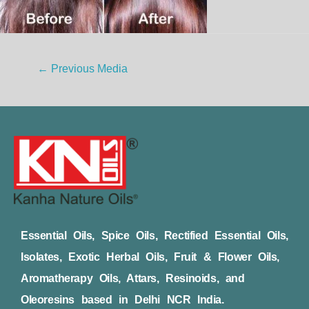
←
Previous Media
Essential Oils, Spice Oils, Rectified Essential Oils,
Isolates, Exotic Herbal Oils, Fruit & Flower Oils,
Aromatherapy Oils, Attars, Resinoids, and
Oleoresins based in Delhi NCR India.