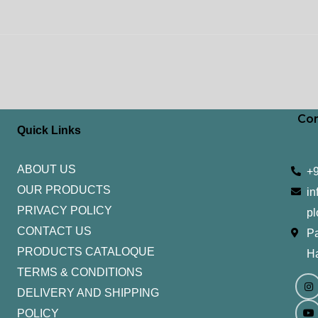
Con
Quick Links
ABOUT US
+
OUR PRODUCTS
in
PRIVACY POLICY
pl
CONTACT US
Pa
PRODUCTS CATALOQUE​
H
TERMS & CONDITIONS
I
Y
n
o
DELIVERY AND SHIPPING
s
u
t
t
POLICY
a
u