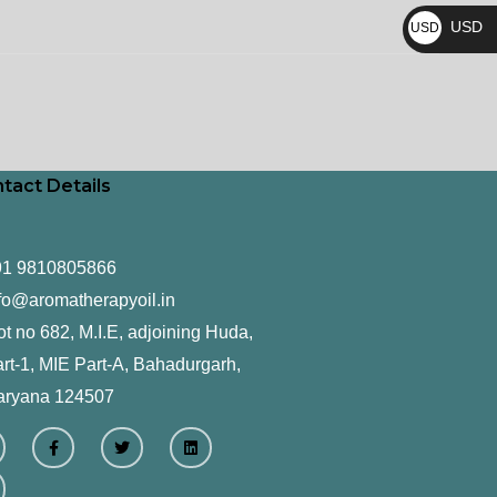
₨
USD
USD
$
tact Details
91 9810805866
fo@aromatherapyoil.in
ot no 682, M.I.E, adjoining Huda,
rt-1, MIE Part-A, Bahadurgarh,
aryana 124507
F
T
L
a
w
i
c
i
n
e
t
k
b
t
e