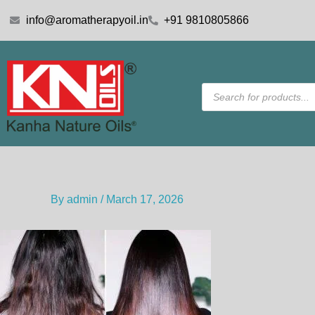
Skip
info@aromatherapyoil.in
+91 9810805866
to
content
Products
search
By
admin
/
March 17, 2026