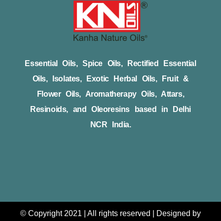
Essential Oils, Spice Oils, Rectified Essential
Oils, Isolates, Exotic Herbal Oils, Fruit &
Flower Oils, Aromatherapy Oils, Attars,
Resinoids, and Oleoresins based in Delhi
NCR India.
© Copyright 2021 | All rights reserved | Designed by