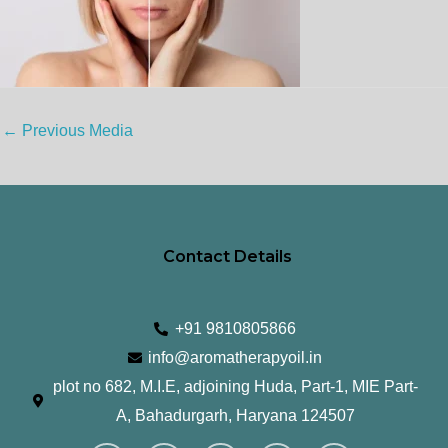
←
Previous Media
Contact Details
+91 9810805866
info@aromatherapyoil.in
plot no 682, M.I.E, adjoining Huda, Part-1, MIE Part-
A, Bahadurgarh, Haryana 124507
I
F
T
L
Y