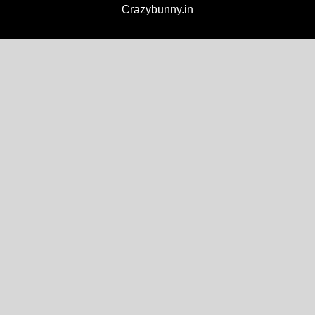
Crazybunny.in