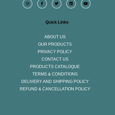
n
a
w
i
o
s
c
i
n
u
t
e
t
k
t
a
b
t
e
u
g
o
e
d
b
r
o
r
i
e
Quick Links
a
k
n
m
-
f
ABOUT US
OUR PRODUCTS
PRIVACY POLICY
CONTACT US
PRODUCTS CATALOQUE​
TERMS & CONDITIONS
DELIVERY AND SHIPPING POLICY
REFUND & CANCELLATION POLICY