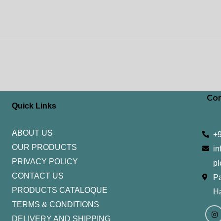
Con
Quick Links
ABOUT US
+
OUR PRODUCTS
in
PRIVACY POLICY
pl
CONTACT US
Pa
PRODUCTS CATALOQUE​
H
TERMS & CONDITIONS
I
Y
n
o
DELIVERY AND SHIPPING
s
u