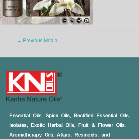
←
Previous Media
Essential Oils, Spice Oils, Rectified Essential Oils,
Isolates, Exotic Herbal Oils, Fruit & Flower Oils,
Aromatherapy Oils, Attars, Resinoids, and