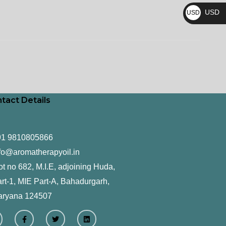
₨
USD
USD
$
tact Details
91 9810805866
fo@aromatherapyoil.in
ot no 682, M.I.E, adjoining Huda,
rt-1, MIE Part-A, Bahadurgarh,
aryana 124507
F
T
L
a
w
i
c
i
n