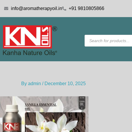
Skip
info@aromatherapyoil.in
+91 9810805866
to
content
Products
search
By
admin
/
December 10, 2025