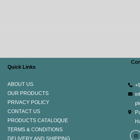
Con
Quick Links
ABOUT US
+
OUR PRODUCTS
in
PRIVACY POLICY
pl
CONTACT US
Pa
PRODUCTS CATALOQUE​
H
TERMS & CONDITIONS
I
Y
n
o
DELIVERY AND SHIPPING
s
u