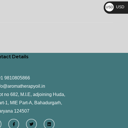
₨
USD
USD
$
tact Details
91 9810805866
fo@aromatherapyoil.in
ot no 682, M.I.E, adjoining Huda,
rt-1, MIE Part-A, Bahadurgarh,
aryana 124507
F
T
L
a
w
i
c
i
n