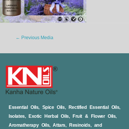
←
Previous Media
Essential Oils, Spice Oils, Rectified Essential Oils,
Isolates, Exotic Herbal Oils, Fruit & Flower Oils,
Aromatherapy Oils, Attars, Resinoids, and