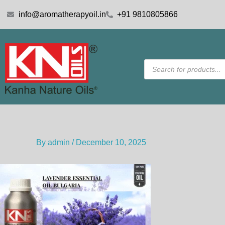
Skip
info@aromatherapyoil.in
+91 9810805866
to
content
Products
search
By
admin
/
December 10, 2025