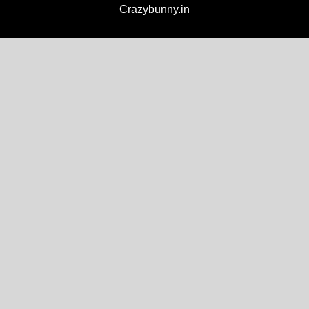
Crazybunny.in