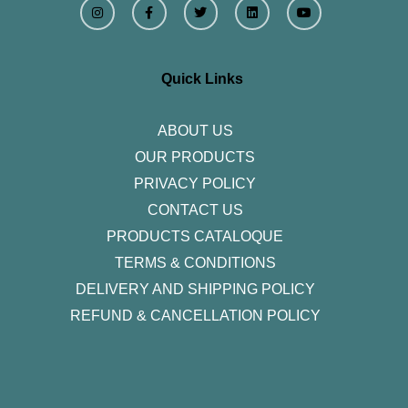
n
a
w
i
o
s
c
i
n
u
t
e
t
k
t
a
b
t
e
u
g
o
e
d
b
r
o
r
i
e
Quick Links
a
k
n
m
-
f
ABOUT US
OUR PRODUCTS
PRIVACY POLICY
CONTACT US
PRODUCTS CATALOQUE​
TERMS & CONDITIONS
DELIVERY AND SHIPPING POLICY
REFUND & CANCELLATION POLICY