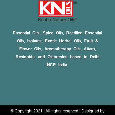
Essential Oils, Spice Oils, Rectified Essential
Oils, Isolates, Exotic Herbal Oils, Fruit &
Flower Oils, Aromatherapy Oils, Attars,
Resinoids, and Oleoresins based in Delhi
NCR India.
© Copyright 2021 | All rights reserved | Designed by