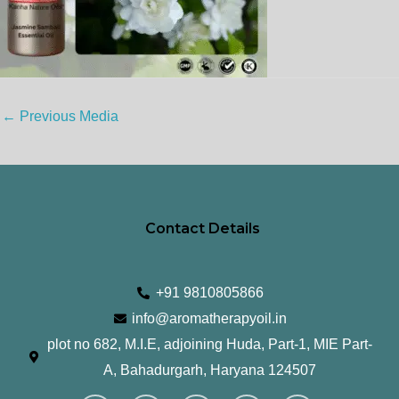
←
Previous Media
Contact Details
+91 9810805866
info@aromatherapyoil.in
plot no 682, M.I.E, adjoining Huda, Part-1, MIE Part-
A, Bahadurgarh, Haryana 124507
I
F
T
L
Y