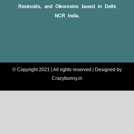
Resinoids, and Oleoresins based in Delhi
NCR India.
© Copyright 2021 | All rights reserved | Designed by
Crazybunny.in