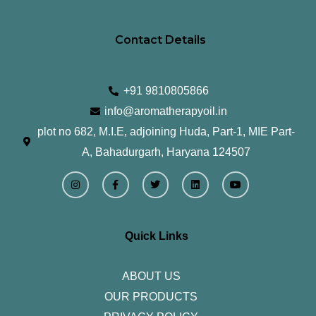
Contact Details
+91 9810805866
info@aromatherapyoil.in
plot no 682, M.I.E, adjoining Huda, Part-1, MIE Part-
A, Bahadurgarh, Haryana 124507
I
F
T
L
Y
n
a
w
i
o
s
c
i
n
u
t
e
t
k
t
a
b
t
e
u
g
o
e
d
b
r
o
r
i
e
Quick Links
a
k
n
m
-
f
ABOUT US
OUR PRODUCTS