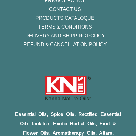
PRIVACY POLICY
CONTACT US
PRODUCTS CATALOQUE​
TERMS & CONDITIONS
DELIVERY AND SHIPPING POLICY
REFUND & CANCELLATION POLICY
Essential Oils, Spice Oils, Rectified Essential
Oils, Isolates, Exotic Herbal Oils, Fruit &
Flower Oils, Aromatherapy Oils, Attars,