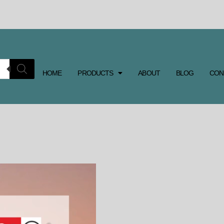
HOME
PRODUCTS
ABOUT
BLOG
CON