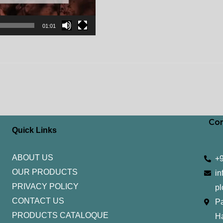
01:01
Con
Quick Links
ABOUT US
+
OUR PRODUCTS
in
PRIVACY POLICY
pl
CONTACT US
Pa
PRODUCTS CATALOQUE​
H