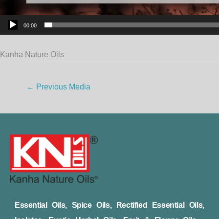
00:00
Kanha Nature Oils
←
Previous Media
Essential Oils, Spice Oils, Rectified Essential Oils,