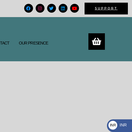
F
I
T
L
Y
SUPPORT
a
n
w
i
o
c
s
i
n
u
e
t
t
k
t
b
a
t
e
u
o
g
e
d
b
o
r
r
i
e
k
a
n
m
TACT
OUR PRESENCE
INR
INR