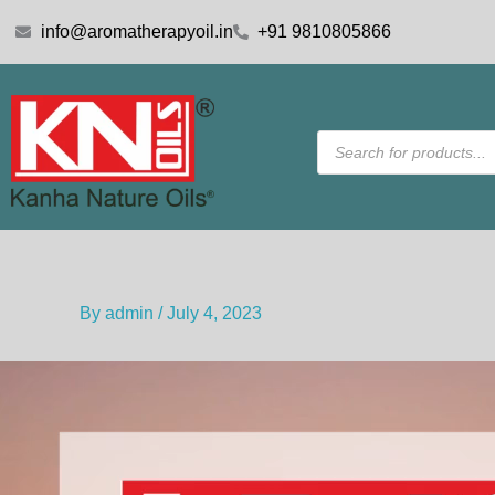
Skip
info@aromatherapyoil.in
+91 9810805866
to
content
Products
search
By
admin
/
July 4, 2023
Video
Player