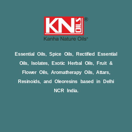
Essential Oils, Spice Oils, Rectified Essential
Oils, Isolates, Exotic Herbal Oils, Fruit &
Flower Oils, Aromatherapy Oils, Attars,
Resinoids, and Oleoresins based in Delhi
NCR India.