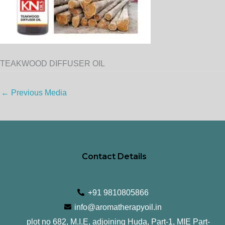
TEAKWOOD DIFFUSER OIL
←
Previous Media
Contact Details
+91 9810805866
info@aromatherapyoil.in
plot no 682, M.I.E, adjoining Huda, Part-1, MIE Part-