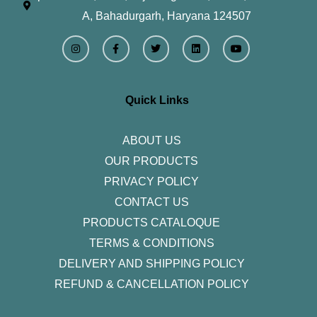
A, Bahadurgarh, Haryana 124507
I
F
T
L
Y
n
a
w
i
o
s
c
i
n
u
t
e
t
k
t
a
b
t
e
u
g
o
e
d
b
r
o
r
i
e
Quick Links
a
k
n
m
-
f
ABOUT US
OUR PRODUCTS
PRIVACY POLICY
CONTACT US
PRODUCTS CATALOQUE​
TERMS & CONDITIONS
DELIVERY AND SHIPPING POLICY
REFUND & CANCELLATION POLICY