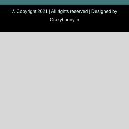
© Copyright 2021 | All rights reserved | Designed by
Crazybunny.in