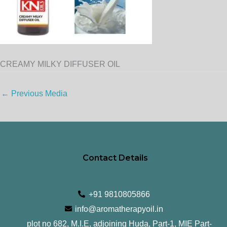
CREAMY MILKY DIFFUSER OIL
←
Previous Media
Contact Details
+91 9810805866
info@aromatherapyoil.in
plot no 682, M.I.E, adjoining Huda, Part-1, MIE Part-