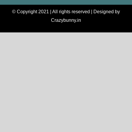
© Copyright 2021 | All rights reserved | Designed by
Crazybunny.in