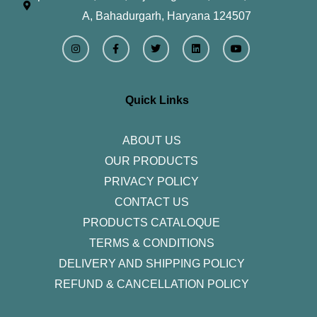
A, Bahadurgarh, Haryana 124507
I
F
T
L
Y
n
a
w
i
o
s
c
i
n
u
t
e
t
k
t
a
b
t
e
u
g
o
e
d
b
r
o
r
i
e
Quick Links
a
k
n
m
-
f
ABOUT US
OUR PRODUCTS
PRIVACY POLICY
CONTACT US
PRODUCTS CATALOQUE​
TERMS & CONDITIONS
DELIVERY AND SHIPPING POLICY
REFUND & CANCELLATION POLICY