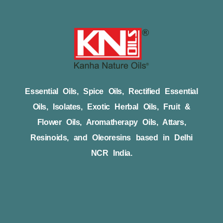
Essential Oils, Spice Oils, Rectified Essential
Oils, Isolates, Exotic Herbal Oils, Fruit &
Flower Oils, Aromatherapy Oils, Attars,
Resinoids, and Oleoresins based in Delhi
NCR India.