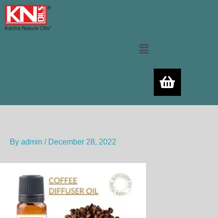
Skip
to
content
Menu
By
admin
/
December 28, 2022