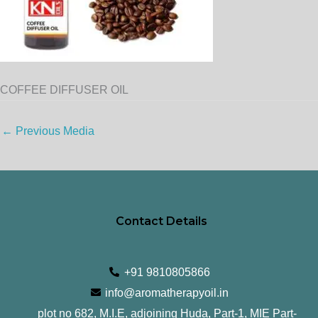
COFFEE DIFFUSER OIL
←
Previous Media
Contact Details
+91 9810805866
info@aromatherapyoil.in
plot no 682, M.I.E, adjoining Huda, Part-1, MIE Part-