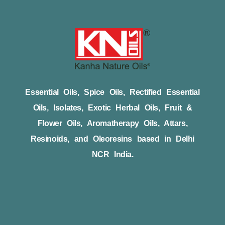
Essential Oils, Spice Oils, Rectified Essential
Oils, Isolates, Exotic Herbal Oils, Fruit &
Flower Oils, Aromatherapy Oils, Attars,
Resinoids, and Oleoresins based in Delhi
NCR India.