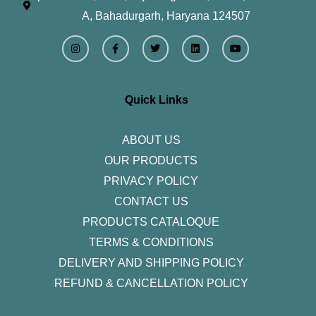
A, Bahadurgarh, Haryana 124507
I
F
T
L
Y
n
a
w
i
o
s
c
i
n
u
t
e
t
k
t
a
b
t
e
u
g
o
e
d
b
r
o
r
i
e
Quick Links
a
k
n
m
-
f
ABOUT US
OUR PRODUCTS
PRIVACY POLICY
CONTACT US
PRODUCTS CATALOQUE​
TERMS & CONDITIONS
DELIVERY AND SHIPPING POLICY
REFUND & CANCELLATION POLICY