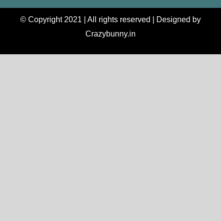
© Copyright 2021 | All rights reserved | Designed by
Crazybunny.in