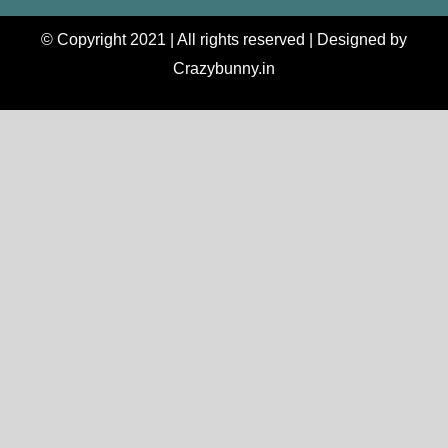
© Copyright 2021 | All rights reserved | Designed by
Crazybunny.in