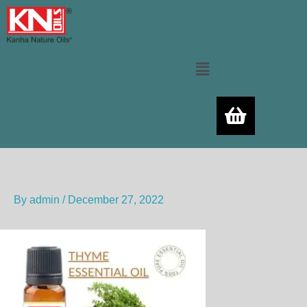
Skip
to
content
Menu
By
admin
/
December 27, 2022