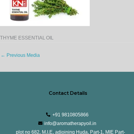
THYME ESSENTIAL OIL
←
Previous Media
Contact Details
+91 9810805866
info@aromatherapyoil.in
plot no 682, M.I.E, adjoining Huda, Part-1, MIE Part-