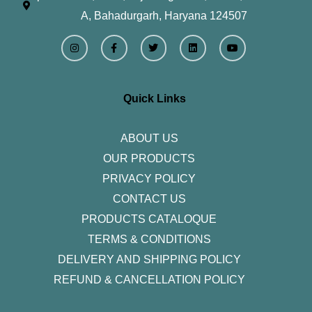
A, Bahadurgarh, Haryana 124507
I
F
T
L
Y
n
a
w
i
o
s
c
i
n
u
t
e
t
k
t
a
b
t
e
u
g
o
e
d
b
r
o
r
i
e
Quick Links
a
k
n
m
-
f
ABOUT US
OUR PRODUCTS
PRIVACY POLICY
CONTACT US
PRODUCTS CATALOQUE​
TERMS & CONDITIONS
DELIVERY AND SHIPPING POLICY
REFUND & CANCELLATION POLICY