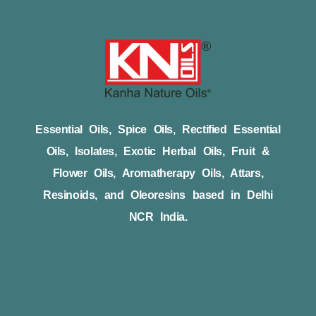
Essential Oils, Spice Oils, Rectified Essential
Oils, Isolates, Exotic Herbal Oils, Fruit &
Flower Oils, Aromatherapy Oils, Attars,
Resinoids, and Oleoresins based in Delhi
NCR India.