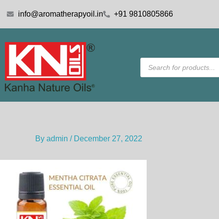
Skip
info@aromatherapyoil.in
+91 9810805866
to
content
Products
search
By
admin
/
December 27, 2022