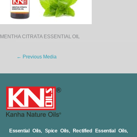
MENTHA CITRATA ESSENTIAL OIL
←
Previous Media
Essential Oils, Spice Oils, Rectified Essential Oils,