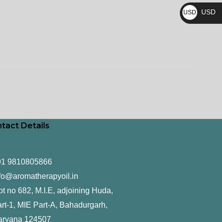
₨
USD
USD
$
tact Details
91 9810805866
fo@aromatherapyoil.in
ot no 682, M.I.E, adjoining Huda,
rt-1, MIE Part-A, Bahadurgarh,
aryana 124507