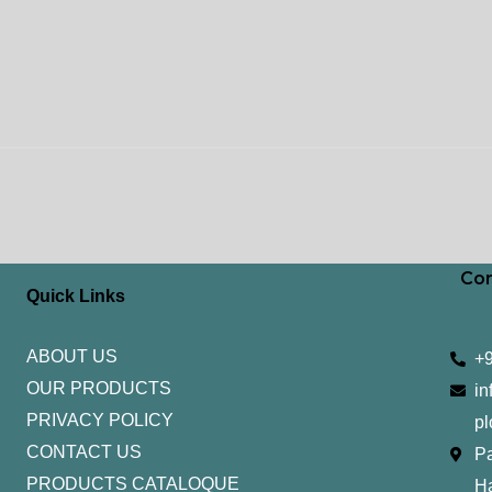
Con
Quick Links
ABOUT US
+
OUR PRODUCTS
in
PRIVACY POLICY
pl
CONTACT US
Pa
PRODUCTS CATALOQUE​
H