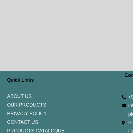
Con
Quick Links
ABOUT US
+
OUR PRODUCTS
in
PRIVACY POLICY
pl
CONTACT US
Pa
PRODUCTS CATALOQUE​
H