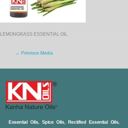
LEMONGRASS ESSENTIAL OIL
←
Previous Media
Essential Oils, Spice Oils, Rectified Essential Oils,