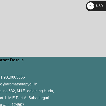
₨
USD
USD
$
tact Details
91 9810805866
fo@aromatherapyoil.in
ot no 682, M.I.E, adjoining Huda,
rt-1, MIE Part-A, Bahadurgarh,
aryana 124507