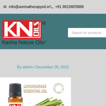
Skip
info@aromatherapyoil.in
+91 9810805866
to
content
Products
search
By
admin
/
December 26, 2022