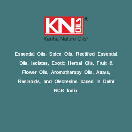
Essential Oils, Spice Oils, Rectified Essential
Oils, Isolates, Exotic Herbal Oils, Fruit &
Flower Oils, Aromatherapy Oils, Attars,
Resinoids, and Oleoresins based in Delhi
NCR India.