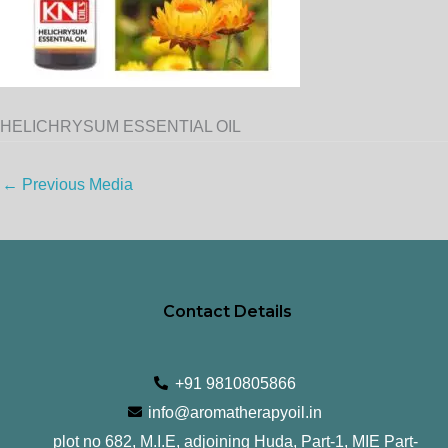
HELICHRYSUM ESSENTIAL OIL
←
Previous Media
Contact Details
+91 9810805866
info@aromatherapyoil.in
plot no 682, M.I.E, adjoining Huda, Part-1, MIE Part-