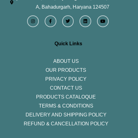
A, Bahadurgarh, Haryana 124507
I
F
T
L
Y
n
a
w
i
o
s
c
i
n
u
t
e
t
k
t
a
b
t
e
u
g
o
e
d
b
r
o
r
i
e
Quick Links
a
k
n
m
-
f
ABOUT US
OUR PRODUCTS
PRIVACY POLICY
CONTACT US
PRODUCTS CATALOQUE​
TERMS & CONDITIONS
DELIVERY AND SHIPPING POLICY
REFUND & CANCELLATION POLICY