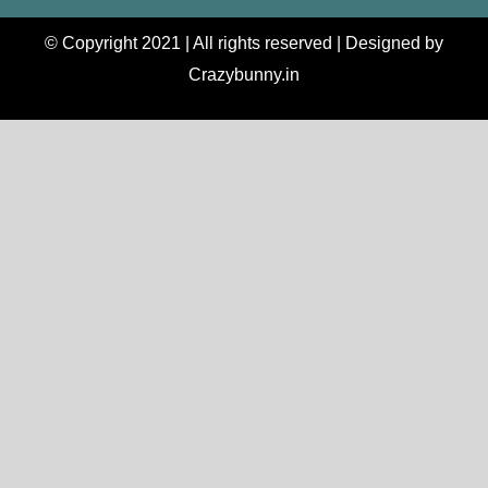
© Copyright 2021 | All rights reserved | Designed by
Crazybunny.in