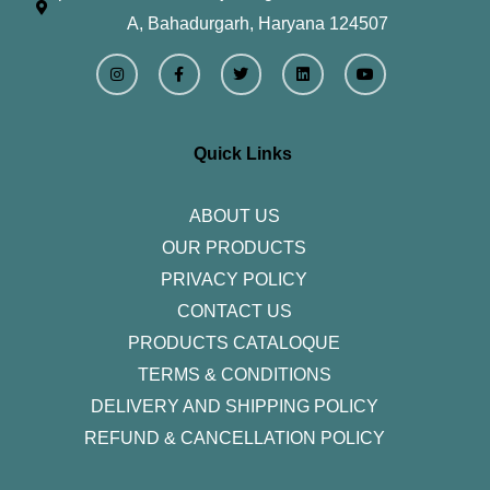
A, Bahadurgarh, Haryana 124507
I
F
T
L
Y
n
a
w
i
o
s
c
i
n
u
t
e
t
k
t
a
b
t
e
u
g
o
e
d
b
r
o
r
i
e
Quick Links
a
k
n
m
-
f
ABOUT US
OUR PRODUCTS
PRIVACY POLICY
CONTACT US
PRODUCTS CATALOQUE​
TERMS & CONDITIONS
DELIVERY AND SHIPPING POLICY
REFUND & CANCELLATION POLICY