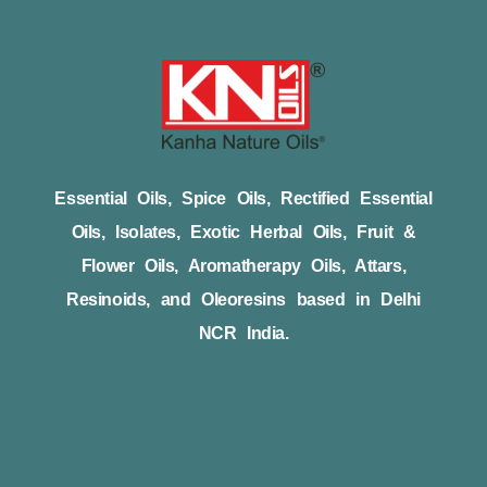
Essential Oils, Spice Oils, Rectified Essential
Oils, Isolates, Exotic Herbal Oils, Fruit &
Flower Oils, Aromatherapy Oils, Attars,
Resinoids, and Oleoresins based in Delhi
NCR India.