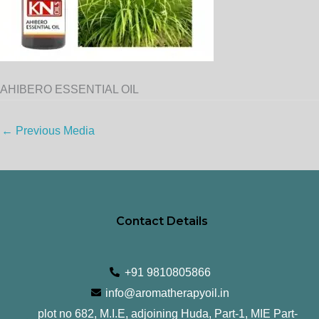
AHIBERO ESSENTIAL OIL
←
Previous Media
Contact Details
+91 9810805866
info@aromatherapyoil.in
plot no 682, M.I.E, adjoining Huda, Part-1, MIE Part-