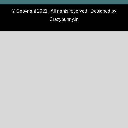
© Copyright 2021 | All rights reserved | Designed by
Crazybunny.in