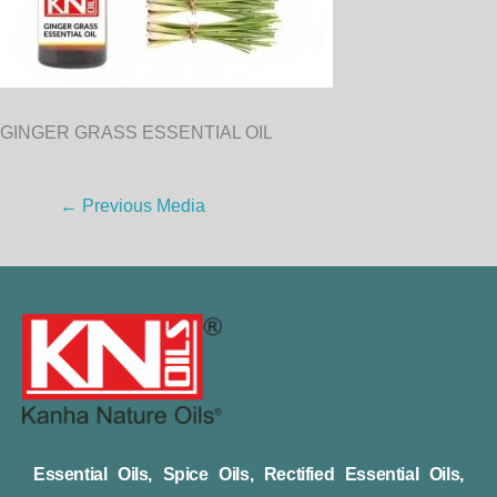
GINGER GRASS ESSENTIAL OIL
←
Previous Media
Essential Oils, Spice Oils, Rectified Essential Oils,