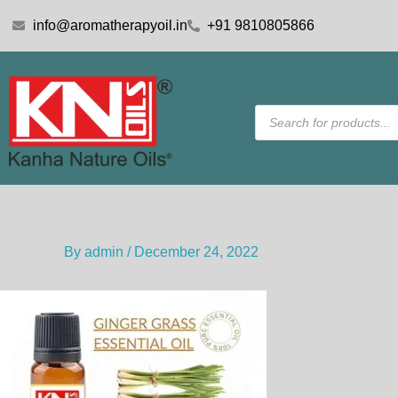
Skip
info@aromatherapyoil.in
+91 9810805866
to
content
Products
search
By
admin
/
December 24, 2022