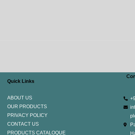
Con
Quick Links
ABOUT US
+
OUR PRODUCTS
in
PRIVACY POLICY
pl
CONTACT US
Pa
PRODUCTS CATALOQUE​
H