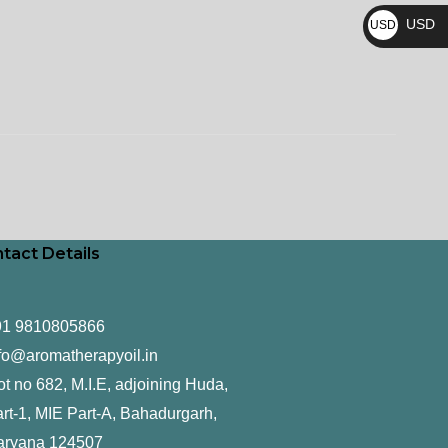
₨
USD
USD
$
tact Details
91 9810805866
fo@aromatherapyoil.in
ot no 682, M.I.E, adjoining Huda,
rt-1, MIE Part-A, Bahadurgarh,
aryana 124507