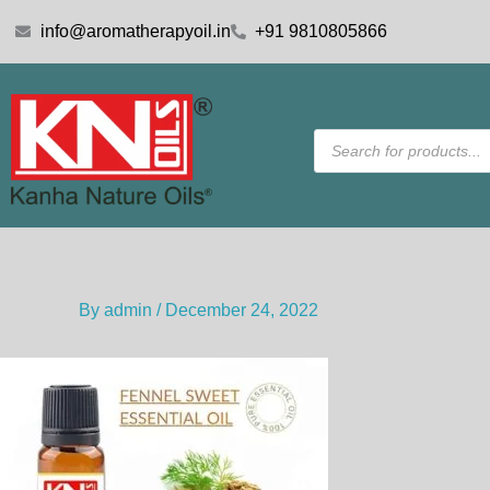
Skip
info@aromatherapyoil.in
+91 9810805866
to
content
Products
search
By
admin
/
December 24, 2022