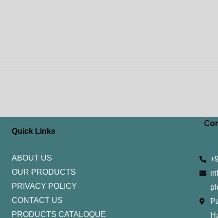
Con
Quick Links
ABOUT US
+
OUR PRODUCTS
in
PRIVACY POLICY
pl
CONTACT US
Pa
PRODUCTS CATALOQUE​
H