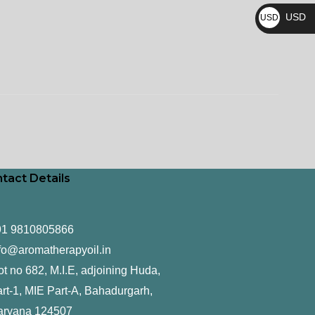
₨
USD
USD
$
tact Details
91 9810805866
fo@aromatherapyoil.in
ot no 682, M.I.E, adjoining Huda,
rt-1, MIE Part-A, Bahadurgarh,
aryana 124507