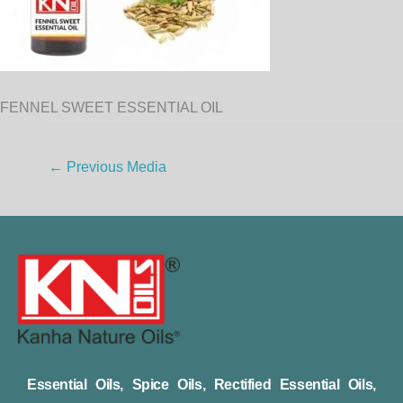
FENNEL SWEET ESSENTIAL OIL
←
Previous Media
Essential Oils, Spice Oils, Rectified Essential Oils,