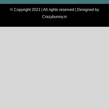
© Copyright 2021 | All rights reserved | Designed by
Crazybunny.in