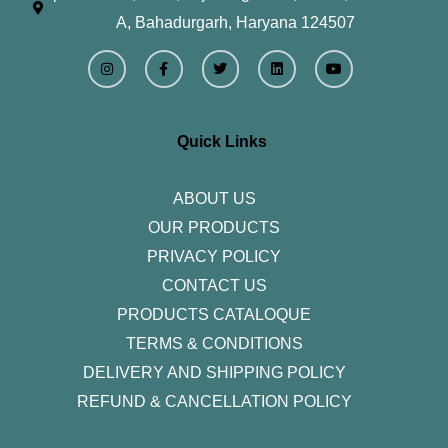
A, Bahadurgarh, Haryana 124507
I
F
T
L
Y
n
a
w
i
o
s
c
i
n
u
t
e
t
k
t
a
b
t
e
u
g
o
e
d
b
r
o
r
i
e
Quick Links
a
k
n
m
-
f
ABOUT US
OUR PRODUCTS
PRIVACY POLICY
CONTACT US
PRODUCTS CATALOQUE​
TERMS & CONDITIONS
DELIVERY AND SHIPPING POLICY
REFUND & CANCELLATION POLICY