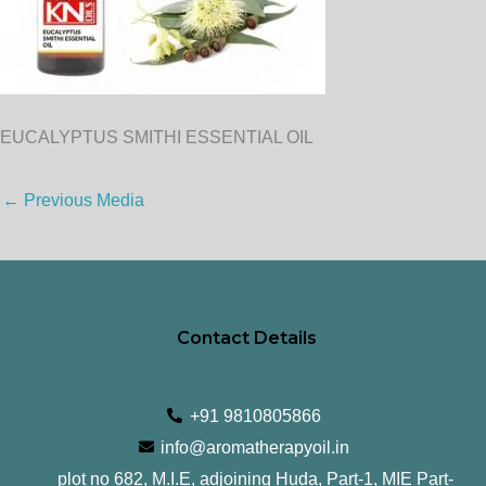
EUCALYPTUS SMITHI ESSENTIAL OIL
←
Previous Media
Contact Details
+91 9810805866
info@aromatherapyoil.in
plot no 682, M.I.E, adjoining Huda, Part-1, MIE Part-