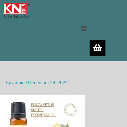
Skip
to
content
Menu
By
admin
/
December 24, 2022