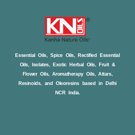
Essential Oils, Spice Oils, Rectified Essential
Oils, Isolates, Exotic Herbal Oils, Fruit &
Flower Oils, Aromatherapy Oils, Attars,
Resinoids, and Oleoresins based in Delhi
NCR India.