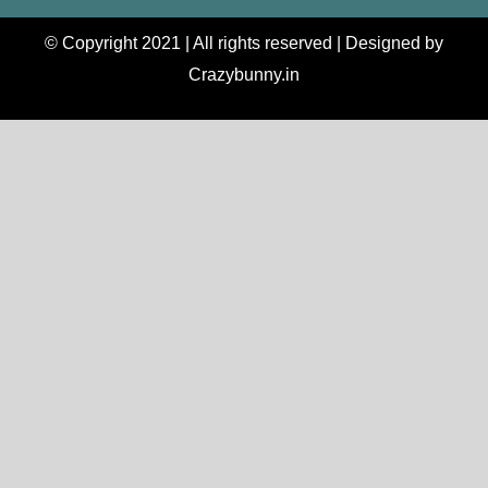
© Copyright 2021 | All rights reserved | Designed by
Crazybunny.in