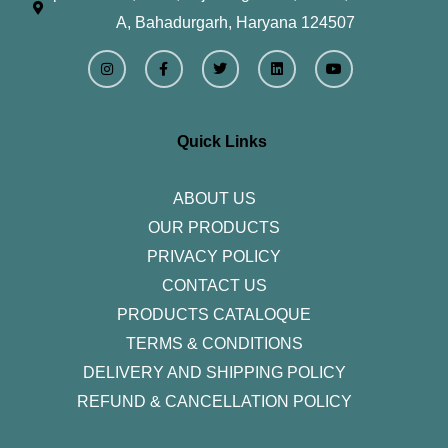
A, Bahadurgarh, Haryana 124507
I
F
T
L
Y
n
a
w
i
o
s
c
i
n
u
t
e
t
k
t
a
b
t
e
u
g
o
e
d
b
r
o
r
i
e
Quick Links
a
k
n
m
-
f
ABOUT US
OUR PRODUCTS
PRIVACY POLICY
CONTACT US
PRODUCTS CATALOQUE​
TERMS & CONDITIONS
DELIVERY AND SHIPPING POLICY
REFUND & CANCELLATION POLICY