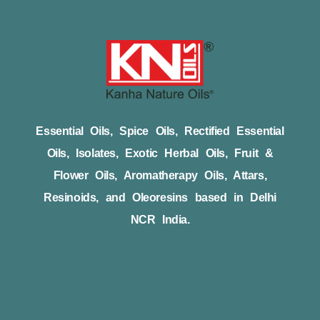
Essential Oils, Spice Oils, Rectified Essential
Oils, Isolates, Exotic Herbal Oils, Fruit &
Flower Oils, Aromatherapy Oils, Attars,
Resinoids, and Oleoresins based in Delhi
NCR India.