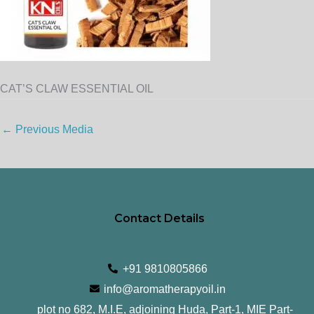
CAT’S CLAW ESSENTIAL OIL
←
Previous Media
Contact Details
+91 9810805866
info@aromatherapyoil.in
plot no 682, M.I.E, adjoining Huda, Part-1, MIE Part-