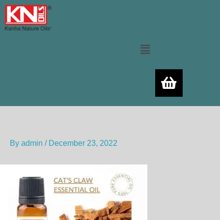
Skip
to
content
Menu
By
admin
/
December 23, 2022