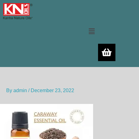
Skip
to
content
Menu
By
admin
/
December 23, 2022