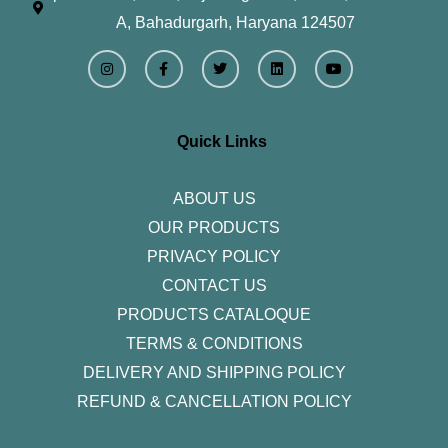
A, Bahadurgarh, Haryana 124507
I
F
T
L
Y
n
a
w
i
o
s
c
i
n
u
t
e
t
k
t
a
b
t
e
u
g
o
e
d
b
r
o
r
i
e
Quick Links
a
k
n
m
-
f
ABOUT US
OUR PRODUCTS
PRIVACY POLICY
CONTACT US
PRODUCTS CATALOQUE​
TERMS & CONDITIONS
DELIVERY AND SHIPPING POLICY
REFUND & CANCELLATION POLICY