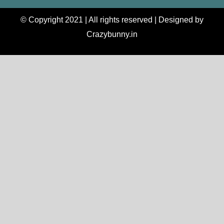
© Copyright 2021 | All rights reserved | Designed by
Crazybunny.in