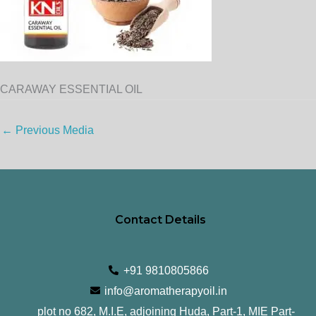
CARAWAY ESSENTIAL OIL
←
Previous Media
Contact Details
+91 9810805866
info@aromatherapyoil.in
plot no 682, M.I.E, adjoining Huda, Part-1, MIE Part-