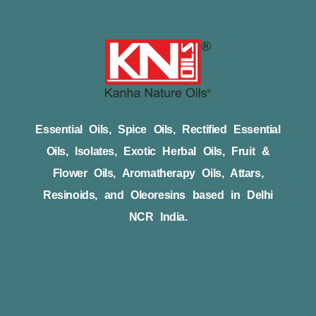
Essential Oils, Spice Oils, Rectified Essential
Oils, Isolates, Exotic Herbal Oils, Fruit &
Flower Oils, Aromatherapy Oils, Attars,
Resinoids, and Oleoresins based in Delhi
NCR India.