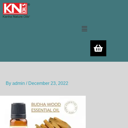
Skip
to
content
Menu
By
admin
/
December 23, 2022