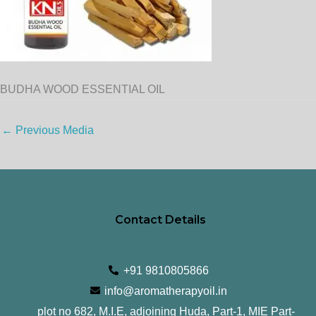
BUDHA WOOD ESSENTIAL OIL
←
Previous Media
Contact Details
+91 9810805866
info@aromatherapyoil.in
plot no 682, M.I.E, adjoining Huda, Part-1, MIE Part-