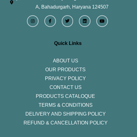
A, Bahadurgarh, Haryana 124507
I
F
T
L
Y
n
a
w
i
o
s
c
i
n
u
t
e
t
k
t
a
b
t
e
u
g
o
e
d
b
r
o
r
i
e
Quick Links
a
k
n
m
-
f
ABOUT US
OUR PRODUCTS
PRIVACY POLICY
CONTACT US
PRODUCTS CATALOQUE​
TERMS & CONDITIONS
DELIVERY AND SHIPPING POLICY
REFUND & CANCELLATION POLICY