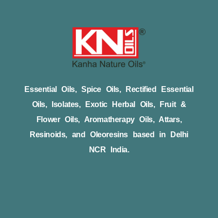
Essential Oils, Spice Oils, Rectified Essential
Oils, Isolates, Exotic Herbal Oils, Fruit &
Flower Oils, Aromatherapy Oils, Attars,
Resinoids, and Oleoresins based in Delhi
NCR India.