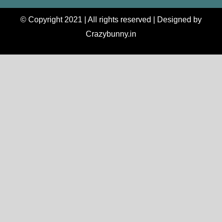
© Copyright 2021 | All rights reserved | Designed by
Crazybunny.in