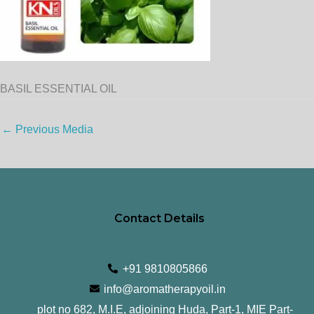
BASIL ESSENTIAL OIL
←
Previous Media
Contact Details
+91 9810805866
info@aromatherapyoil.in
plot no 682, M.I.E, adjoining Huda, Part-1, MIE Part-