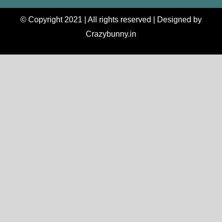
© Copyright 2021 | All rights reserved | Designed by
Crazybunny.in