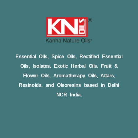
Essential Oils, Spice Oils, Rectified Essential
Oils, Isolates, Exotic Herbal Oils, Fruit &
Flower Oils, Aromatherapy Oils, Attars,
Resinoids, and Oleoresins based in Delhi
NCR India.