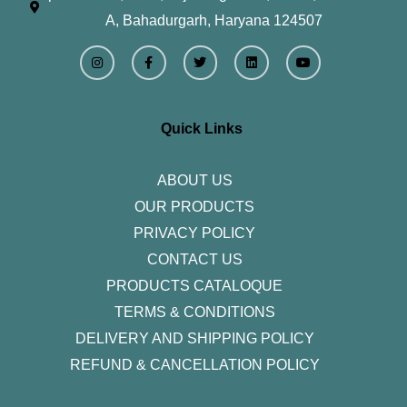
A, Bahadurgarh, Haryana 124507
I
F
T
L
Y
n
a
w
i
o
s
c
i
n
u
t
e
t
k
t
a
b
t
e
u
g
o
e
d
b
r
o
r
i
e
Quick Links
a
k
n
m
-
f
ABOUT US
OUR PRODUCTS
PRIVACY POLICY
CONTACT US
PRODUCTS CATALOQUE​
TERMS & CONDITIONS
DELIVERY AND SHIPPING POLICY
REFUND & CANCELLATION POLICY