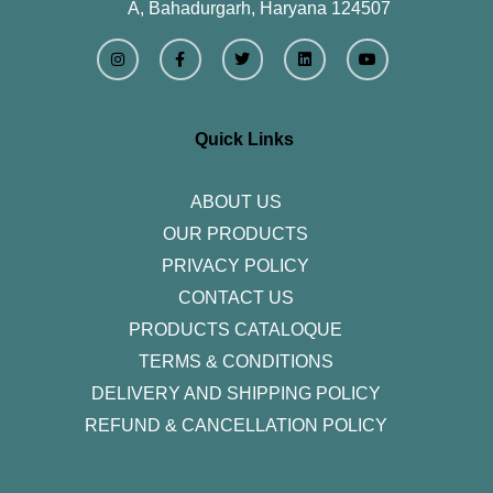
A, Bahadurgarh, Haryana 124507
I
F
T
L
Y
n
a
w
i
o
s
c
i
n
u
t
e
t
k
t
a
b
t
e
u
g
o
e
d
b
r
o
r
i
e
Quick Links
a
k
n
m
-
f
ABOUT US
OUR PRODUCTS
PRIVACY POLICY
CONTACT US
PRODUCTS CATALOQUE​
TERMS & CONDITIONS
DELIVERY AND SHIPPING POLICY
REFUND & CANCELLATION POLICY