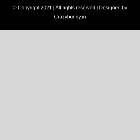
© Copyright 2021 | All rights reserved | Designed by
Crazybunny.in