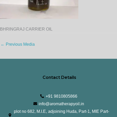
BHRINGRAJ CARRIER OIL
←
Previous Media
Contact Details
+91 9810805866
info@aromatherapyoil.in
plot no 682, M.I.E, adjoining Huda, Part-1, MIE Part-