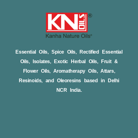
Essential Oils, Spice Oils, Rectified Essential
Oils, Isolates, Exotic Herbal Oils, Fruit &
Flower Oils, Aromatherapy Oils, Attars,
Resinoids, and Oleoresins based in Delhi
NCR India.