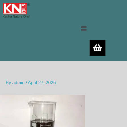
Skip
to
content
Menu
By
admin
/
April 27, 2026