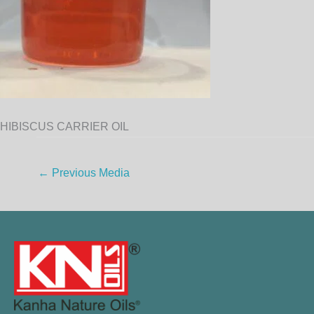
HIBISCUS CARRIER OIL
←
Previous Media