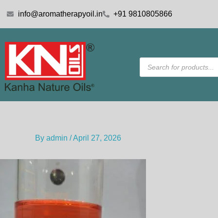
Skip
info@aromatherapyoil.in
+91 9810805866
to
content
Products
search
By
admin
/
April 27, 2026