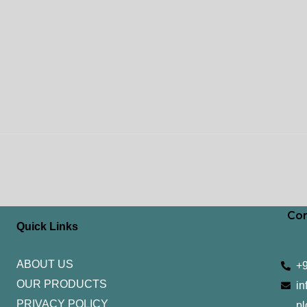
Con
Quick Links
ABOUT US
+
OUR PRODUCTS
in
PRIVACY POLICY
pl