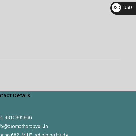
₨
USD
USD
$
tact Details
91 9810805866
fo@aromatherapyoil.in
ot no 682, M.I.E, adjoining Huda,