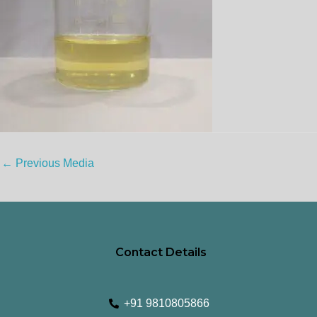
←
Previous Media
Contact Details
+91 9810805866