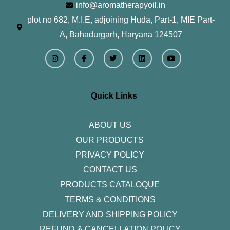
info@aromatherapyoil.in
plot no 682, M.I.E, adjoining Huda, Part-1, MIE Part-
A, Bahadurgarh, Haryana 124507
I
F
T
L
Y
n
a
w
i
o
s
c
i
n
u
t
e
t
k
t
a
b
t
e
u
g
o
e
d
b
r
o
r
i
e
Quick Links
a
k
n
m
-
f
ABOUT US
OUR PRODUCTS
PRIVACY POLICY
CONTACT US
PRODUCTS CATALOQUE​
TERMS & CONDITIONS
DELIVERY AND SHIPPING POLICY
REFUND & CANCELLATION POLICY