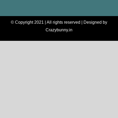
© Copyright 2021 | All rights reserved | Designed by
Crazybunny.in