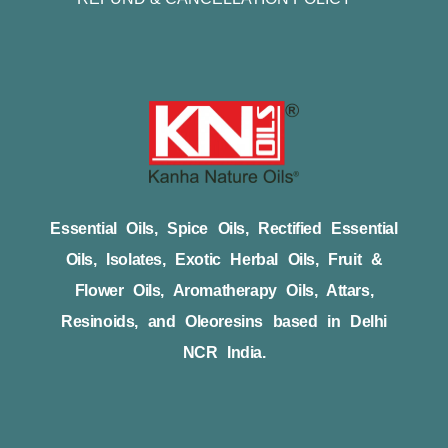
Essential Oils, Spice Oils, Rectified Essential
Oils, Isolates, Exotic Herbal Oils, Fruit &
Flower Oils, Aromatherapy Oils, Attars,
Resinoids, and Oleoresins based in Delhi
NCR India.