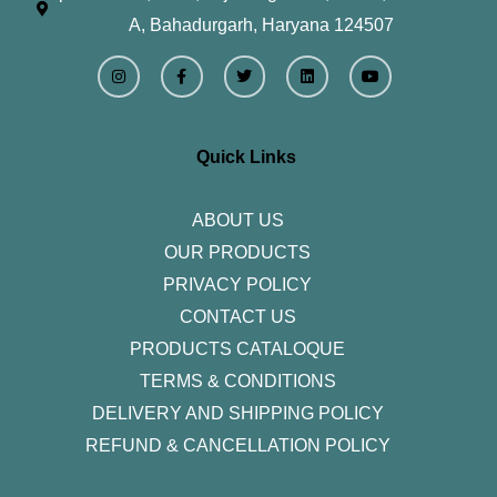
A, Bahadurgarh, Haryana 124507
I
F
T
L
Y
n
a
w
i
o
s
c
i
n
u
t
e
t
k
t
a
b
t
e
u
g
o
e
d
b
r
o
r
i
e
Quick Links
a
k
n
m
-
f
ABOUT US
OUR PRODUCTS
PRIVACY POLICY
CONTACT US
PRODUCTS CATALOQUE​
TERMS & CONDITIONS
DELIVERY AND SHIPPING POLICY
REFUND & CANCELLATION POLICY