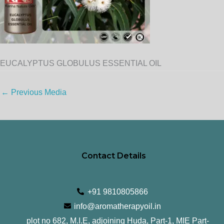
EUCALYPTUS GLOBULUS ESSENTIAL OIL
←
Previous Media
Contact Details
+91 9810805866
info@aromatherapyoil.in
plot no 682, M.I.E, adjoining Huda, Part-1, MIE Part-