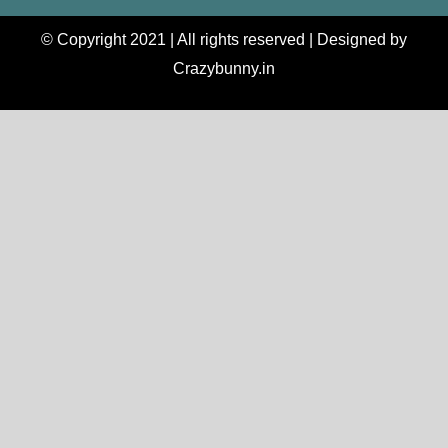
© Copyright 2021 | All rights reserved | Designed by
Crazybunny.in