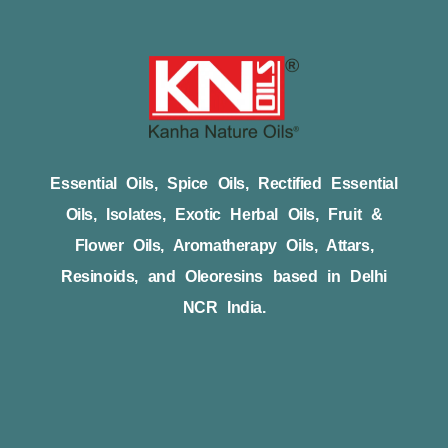
Essential Oils, Spice Oils, Rectified Essential
Oils, Isolates, Exotic Herbal Oils, Fruit &
Flower Oils, Aromatherapy Oils, Attars,
Resinoids, and Oleoresins based in Delhi
NCR India.