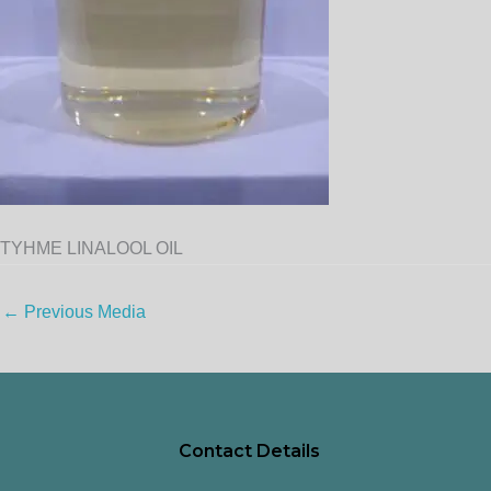
TYHME LINALOOL OIL
←
Previous Media
Contact Details