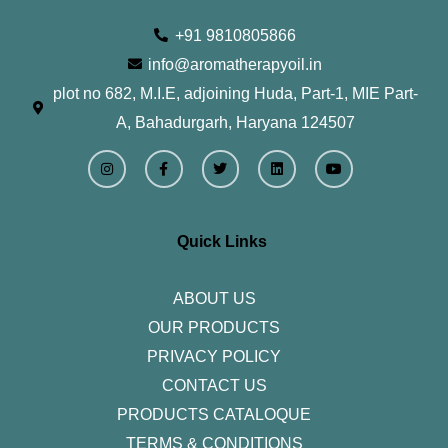
+91 9810805866
info@aromatherapyoil.in
plot no 682, M.I.E, adjoining Huda, Part-1, MIE Part-
A, Bahadurgarh, Haryana 124507
I
F
T
L
Y
n
a
w
i
o
s
c
i
n
u
t
e
t
k
t
a
b
t
e
u
g
o
e
d
b
r
o
r
i
e
Quick Links
a
k
n
m
-
f
ABOUT US
OUR PRODUCTS
PRIVACY POLICY
CONTACT US
PRODUCTS CATALOQUE​
TERMS & CONDITIONS