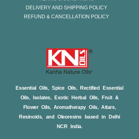
DELIVERY AND SHIPPING POLICY
REFUND & CANCELLATION POLICY
Essential Oils, Spice Oils, Rectified Essential
Oils, Isolates, Exotic Herbal Oils, Fruit &
Flower Oils, Aromatherapy Oils, Attars,
Resinoids, and Oleoresins based in Delhi
NCR India.