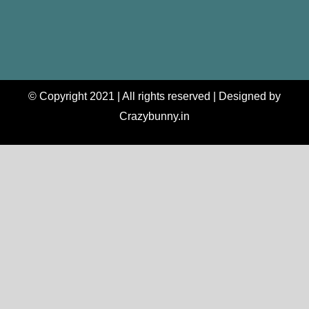
© Copyright 2021 | All rights reserved | Designed by
Crazybunny.in