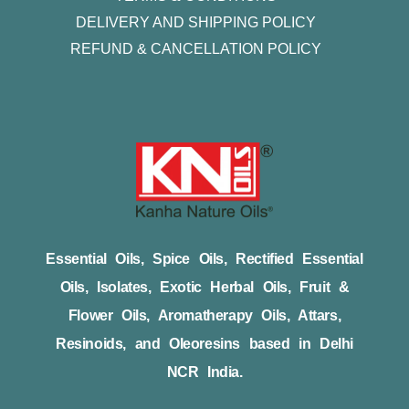
DELIVERY AND SHIPPING POLICY
REFUND & CANCELLATION POLICY
Essential Oils, Spice Oils, Rectified Essential
Oils, Isolates, Exotic Herbal Oils, Fruit &
Flower Oils, Aromatherapy Oils, Attars,
Resinoids, and Oleoresins based in Delhi
NCR India.