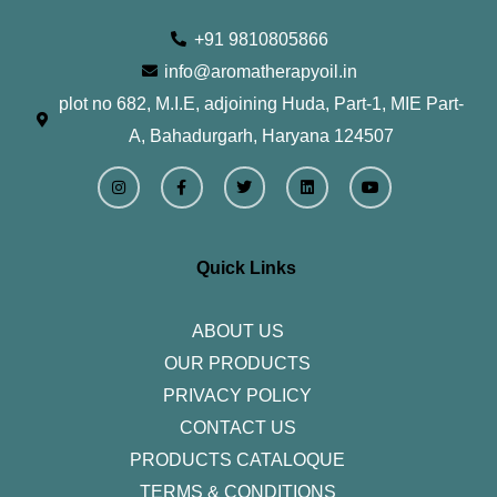
+91 9810805866
info@aromatherapyoil.in
plot no 682, M.I.E, adjoining Huda, Part-1, MIE Part-
A, Bahadurgarh, Haryana 124507
I
F
T
L
Y
n
a
w
i
o
s
c
i
n
u
t
e
t
k
t
a
b
t
e
u
g
o
e
d
b
r
o
r
i
e
Quick Links
a
k
n
m
-
f
ABOUT US
OUR PRODUCTS
PRIVACY POLICY
CONTACT US
PRODUCTS CATALOQUE​
TERMS & CONDITIONS