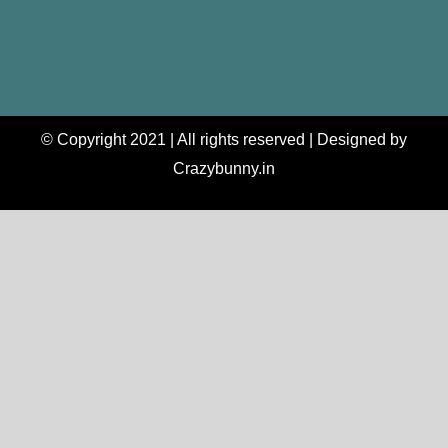
© Copyright 2021 | All rights reserved | Designed by
Crazybunny.in