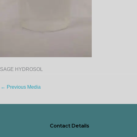
SAGE HYDROSOL
←
Previous Media
Contact Details