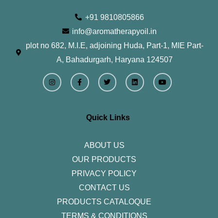
+91 9810805866
info@aromatherapyoil.in
plot no 682, M.I.E, adjoining Huda, Part-1, MIE Part-
A, Bahadurgarh, Haryana 124507
I
F
T
L
Y
n
a
w
i
o
s
c
i
n
u
t
e
t
k
t
a
b
t
e
u
g
o
e
d
b
r
o
r
i
e
Quick Links
a
k
n
m
-
f
ABOUT US
OUR PRODUCTS
PRIVACY POLICY
CONTACT US
PRODUCTS CATALOQUE​
TERMS & CONDITIONS