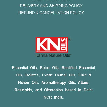
DELIVERY AND SHIPPING POLICY
REFUND & CANCELLATION POLICY
Essential Oils, Spice Oils, Rectified Essential
Oils, Isolates, Exotic Herbal Oils, Fruit &
Flower Oils, Aromatherapy Oils, Attars,
Resinoids, and Oleoresins based in Delhi
NCR India.