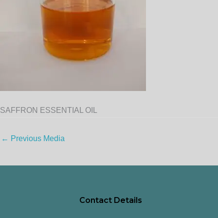
SAFFRON ESSENTIAL OIL
←
Previous Media
Contact Details