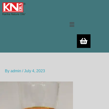
Skip
to
content
Menu
By
admin
/
July 4, 2023