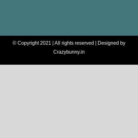
© Copyright 2021 | All rights reserved | Designed by
Crazybunny.in