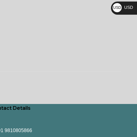
₨
USD
USD
$
tact Details
91 9810805866