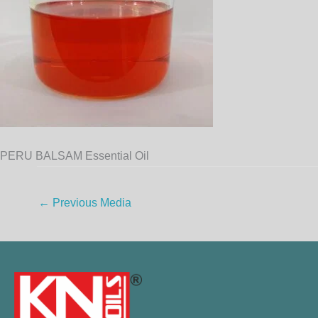
PERU BALSAM Essential Oil
←
Previous Media