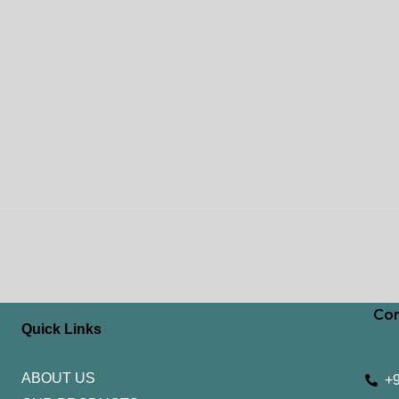
Con
Quick Links
ABOUT US
+