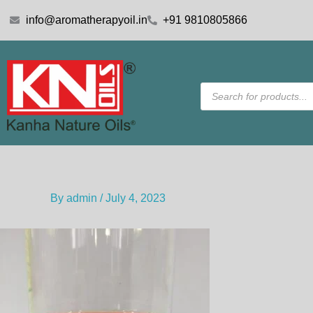
Skip
info@aromatherapyoil.in
+91 9810805866
to
content
Products
search
By
admin
/
July 4, 2023