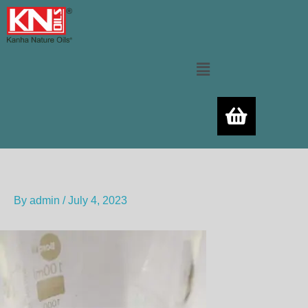
Skip
to
content
Menu
By
admin
/
July 4, 2023