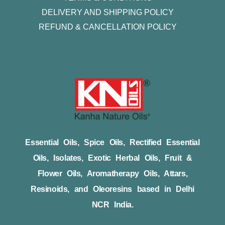
DELIVERY AND SHIPPING POLICY
REFUND & CANCELLATION POLICY
Essential Oils, Spice Oils, Rectified Essential
Oils, Isolates, Exotic Herbal Oils, Fruit &
Flower Oils, Aromatherapy Oils, Attars,
Resinoids, and Oleoresins based in Delhi
NCR India.