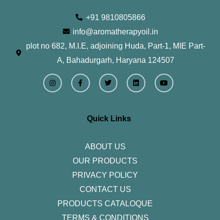
+91 9810805866
info@aromatherapyoil.in
plot no 682, M.I.E, adjoining Huda, Part-1, MIE Part-
A, Bahadurgarh, Haryana 124507
I
F
T
L
Y
n
a
w
i
o
s
c
i
n
u
t
e
t
k
t
a
b
t
e
u
g
o
e
d
b
r
o
r
i
e
Quick Links
a
k
n
m
-
f
ABOUT US
OUR PRODUCTS
PRIVACY POLICY
CONTACT US
PRODUCTS CATALOQUE​
TERMS & CONDITIONS