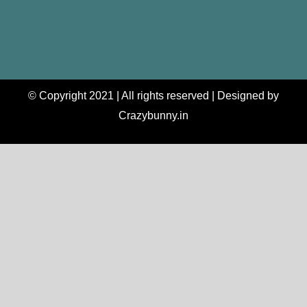
© Copyright 2021 | All rights reserved | Designed by
Crazybunny.in