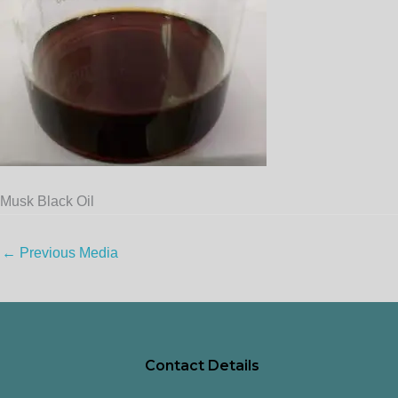
Musk Black Oil
←
Previous Media
Contact Details