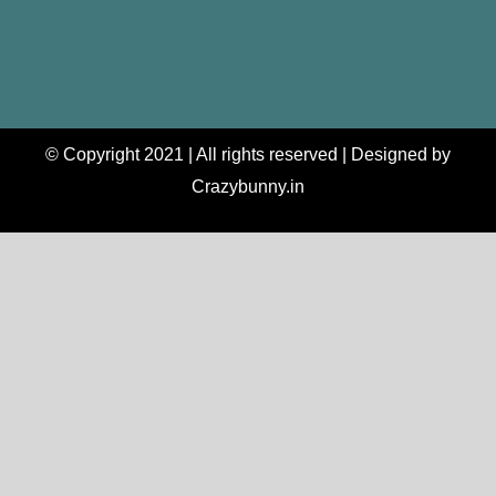
© Copyright 2021 | All rights reserved | Designed by
Crazybunny.in