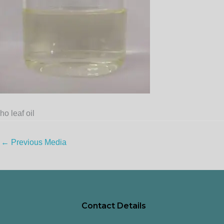
ho leaf oil
←
Previous Media
Contact Details