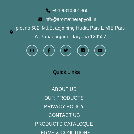
+91 9810805866
info@aromatherapyoil.in
plot no 682, M.I.E, adjoining Huda, Part-1, MIE Part-
A, Bahadurgarh, Haryana 124507
I
F
T
L
Y
n
a
w
i
o
s
c
i
n
u
t
e
t
k
t
a
b
t
e
u
g
o
e
d
b
r
o
r
i
e
Quick Links
a
k
n
m
-
f
ABOUT US
OUR PRODUCTS
PRIVACY POLICY
CONTACT US
PRODUCTS CATALOQUE​
TERMS & CONDITIONS