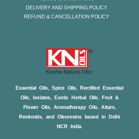
DELIVERY AND SHIPPING POLICY
REFUND & CANCELLATION POLICY
Essential Oils, Spice Oils, Rectified Essential
Oils, Isolates, Exotic Herbal Oils, Fruit &
Flower Oils, Aromatherapy Oils, Attars,
Resinoids, and Oleoresins based in Delhi
NCR India.