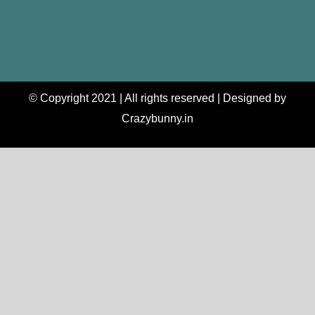
© Copyright 2021 | All rights reserved | Designed by
Crazybunny.in