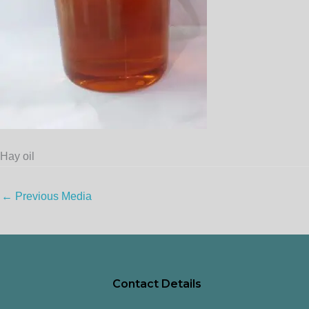
Hay oil
←
Previous Media
Contact Details