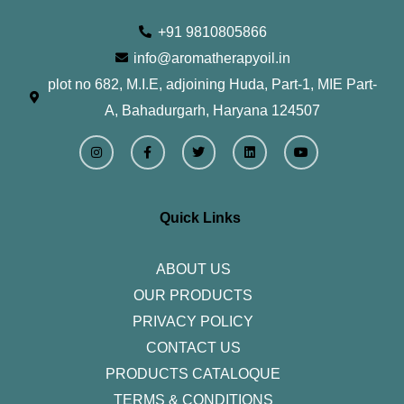
+91 9810805866
info@aromatherapyoil.in
plot no 682, M.I.E, adjoining Huda, Part-1, MIE Part-
A, Bahadurgarh, Haryana 124507
I
F
T
L
Y
n
a
w
i
o
s
c
i
n
u
t
e
t
k
t
a
b
t
e
u
g
o
e
d
b
r
o
r
i
e
Quick Links
a
k
n
m
-
f
ABOUT US
OUR PRODUCTS
PRIVACY POLICY
CONTACT US
PRODUCTS CATALOQUE​
TERMS & CONDITIONS