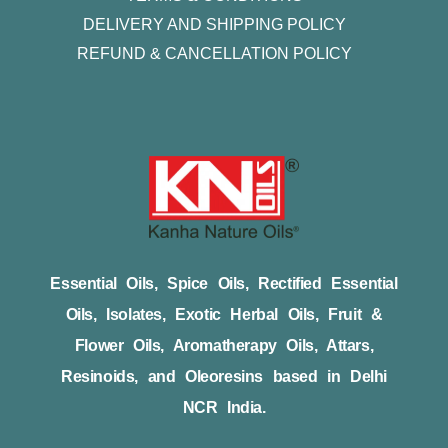
DELIVERY AND SHIPPING POLICY
REFUND & CANCELLATION POLICY
Essential Oils, Spice Oils, Rectified Essential
Oils, Isolates, Exotic Herbal Oils, Fruit &
Flower Oils, Aromatherapy Oils, Attars,
Resinoids, and Oleoresins based in Delhi
NCR India.