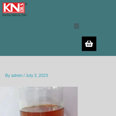
Skip
to
content
Menu
By
admin
/
July 3, 2023