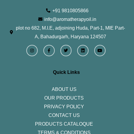
+91 9810805866
info@aromatherapyoil.in
plot no 682, M.I.E, adjoining Huda, Part-1, MIE Part-
A, Bahadurgarh, Haryana 124507
I
F
T
L
Y
n
a
w
i
o
s
c
i
n
u
t
e
t
k
t
a
b
t
e
u
g
o
e
d
b
r
o
r
i
e
Quick Links
a
k
n
m
-
f
ABOUT US
OUR PRODUCTS
PRIVACY POLICY
CONTACT US
PRODUCTS CATALOQUE​
TERMS & CONDITIONS