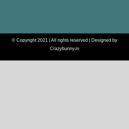
© Copyright 2021 | All rights reserved | Designed by
Crazybunny.in