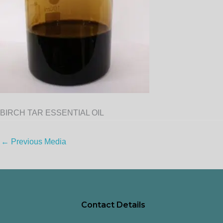
BIRCH TAR ESSENTIAL OIL
←
Previous Media
Contact Details