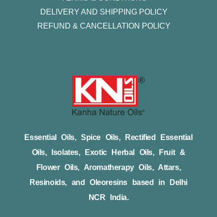
DELIVERY AND SHIPPING POLICY
REFUND & CANCELLATION POLICY
Essential Oils, Spice Oils, Rectified Essential
Oils, Isolates, Exotic Herbal Oils, Fruit &
Flower Oils, Aromatherapy Oils, Attars,
Resinoids, and Oleoresins based in Delhi
NCR India.