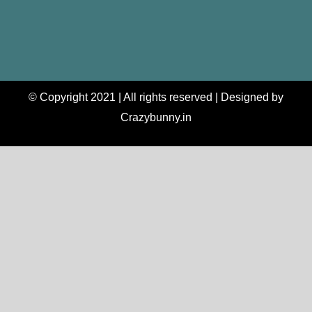
© Copyright 2021 | All rights reserved | Designed by
Crazybunny.in