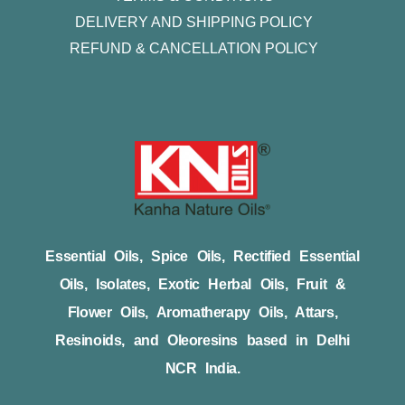
DELIVERY AND SHIPPING POLICY
REFUND & CANCELLATION POLICY
Essential Oils, Spice Oils, Rectified Essential
Oils, Isolates, Exotic Herbal Oils, Fruit &
Flower Oils, Aromatherapy Oils, Attars,
Resinoids, and Oleoresins based in Delhi
NCR India.