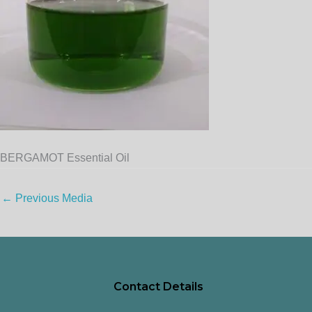
BERGAMOT Essential Oil
←
Previous Media
Contact Details