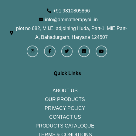
+91 9810805866
info@aromatherapyoil.in
plot no 682, M.I.E, adjoining Huda, Part-1, MIE Part-
A, Bahadurgarh, Haryana 124507
I
F
T
L
Y
n
a
w
i
o
s
c
i
n
u
t
e
t
k
t
a
b
t
e
u
g
o
e
d
b
r
o
r
i
e
Quick Links
a
k
n
m
-
f
ABOUT US
OUR PRODUCTS
PRIVACY POLICY
CONTACT US
PRODUCTS CATALOQUE​
TERMS & CONDITIONS