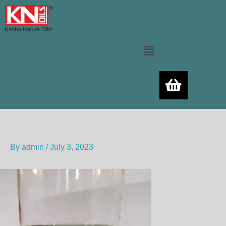
Skip
to
content
Menu
By
admin
/
July 3, 2023