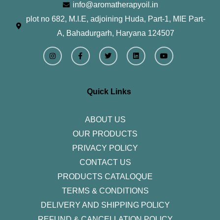
info@aromatherapyoil.in
plot no 682, M.I.E, adjoining Huda, Part-1, MIE Part-
A, Bahadurgarh, Haryana 124507
I
F
T
L
Y
n
a
w
i
o
s
c
i
n
u
t
e
t
k
t
a
b
t
e
u
g
o
e
d
b
r
o
r
i
e
Quick Links
a
k
n
m
-
f
ABOUT US
OUR PRODUCTS
PRIVACY POLICY
CONTACT US
PRODUCTS CATALOQUE​
TERMS & CONDITIONS
DELIVERY AND SHIPPING POLICY
REFUND & CANCELLATION POLICY