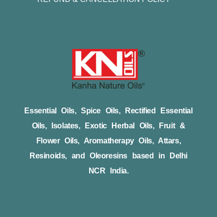
Essential Oils, Spice Oils, Rectified Essential
Oils, Isolates, Exotic Herbal Oils, Fruit &
Flower Oils, Aromatherapy Oils, Attars,
Resinoids, and Oleoresins based in Delhi
NCR India.