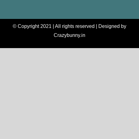
© Copyright 2021 | All rights reserved | Designed by
Crazybunny.in