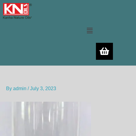
Skip
to
content
Menu
By
admin
/
July 3, 2023