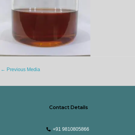
←
Previous Media
Contact Details
+91 9810805866