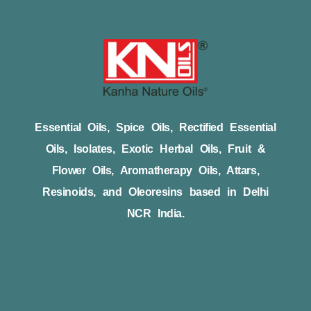
Essential Oils, Spice Oils, Rectified Essential
Oils, Isolates, Exotic Herbal Oils, Fruit &
Flower Oils, Aromatherapy Oils, Attars,
Resinoids, and Oleoresins based in Delhi
NCR India.