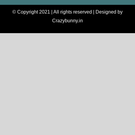
© Copyright 2021 | All rights reserved | Designed by
Crazybunny.in