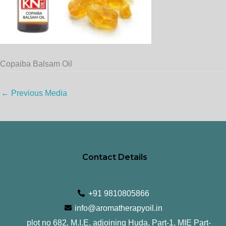
Copaiba Balsam Oil
←
Previous Media
Contact Details
+91 9810805866
info@aromatherapyoil.in
plot no 682, M.I.E, adjoining Huda, Part-1, MIE Part-