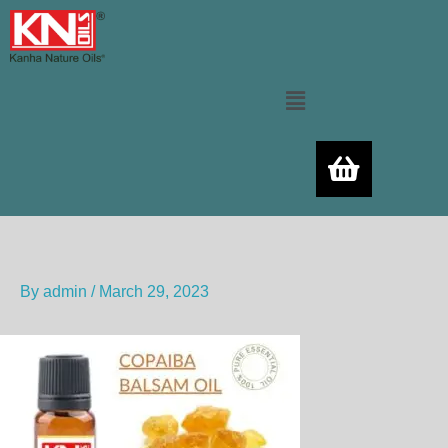
Skip
to
content
Menu
By
admin
/
March 29, 2023