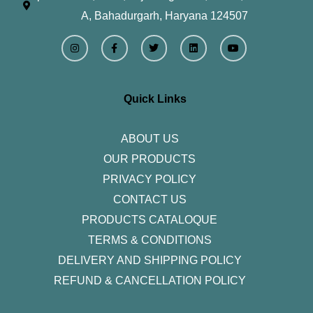
A, Bahadurgarh, Haryana 124507
I
F
T
L
Y
n
a
w
i
o
s
c
i
n
u
t
e
t
k
t
a
b
t
e
u
g
o
e
d
b
r
o
r
i
e
Quick Links
a
k
n
m
-
f
ABOUT US
OUR PRODUCTS
PRIVACY POLICY
CONTACT US
PRODUCTS CATALOQUE​
TERMS & CONDITIONS
DELIVERY AND SHIPPING POLICY
REFUND & CANCELLATION POLICY