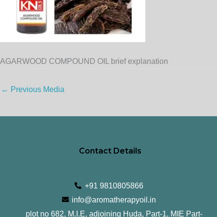
AGARWOOD COMPOUND OIL brief explanation
←
Previous Media
Contact Details
+91 9810805866
info@aromatherapyoil.in
plot no 682, M.I.E, adjoining Huda, Part-1, MIE Part-