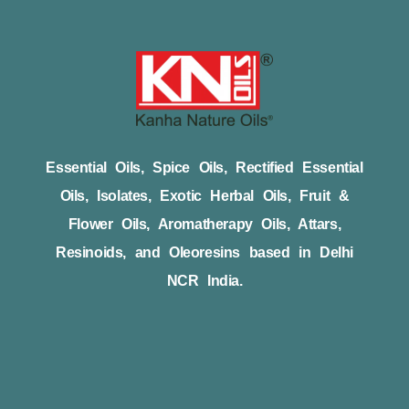
Essential Oils, Spice Oils, Rectified Essential
Oils, Isolates, Exotic Herbal Oils, Fruit &
Flower Oils, Aromatherapy Oils, Attars,
Resinoids, and Oleoresins based in Delhi
NCR India.