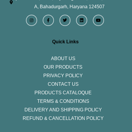
A, Bahadurgarh, Haryana 124507
I
F
T
L
Y
n
a
w
i
o
s
c
i
n
u
t
e
t
k
t
a
b
t
e
u
g
o
e
d
b
r
o
r
i
e
Quick Links
a
k
n
m
-
f
ABOUT US
OUR PRODUCTS
PRIVACY POLICY
CONTACT US
PRODUCTS CATALOQUE​
TERMS & CONDITIONS
DELIVERY AND SHIPPING POLICY
REFUND & CANCELLATION POLICY