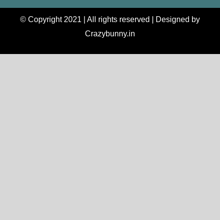
© Copyright 2021 | All rights reserved | Designed by
Crazybunny.in