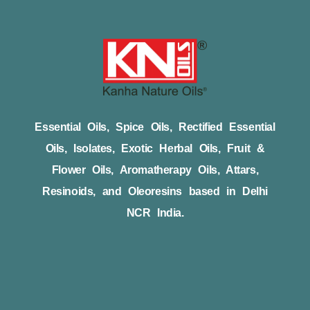
Essential Oils, Spice Oils, Rectified Essential
Oils, Isolates, Exotic Herbal Oils, Fruit &
Flower Oils, Aromatherapy Oils, Attars,
Resinoids, and Oleoresins based in Delhi
NCR India.