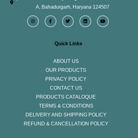
A, Bahadurgarh, Haryana 124507
I
F
T
L
Y
n
a
w
i
o
s
c
i
n
u
t
e
t
k
t
a
b
t
e
u
g
o
e
d
b
r
o
r
i
e
Quick Links
a
k
n
m
-
f
ABOUT US
OUR PRODUCTS
PRIVACY POLICY
CONTACT US
PRODUCTS CATALOQUE​
TERMS & CONDITIONS
DELIVERY AND SHIPPING POLICY
REFUND & CANCELLATION POLICY