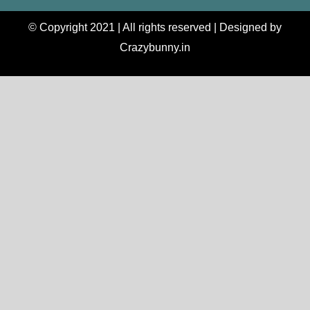
© Copyright 2021 | All rights reserved | Designed by
Crazybunny.in