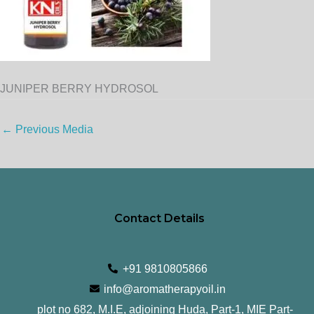
JUNIPER BERRY HYDROSOL
←
Previous Media
Contact Details
+91 9810805866
info@aromatherapyoil.in
plot no 682, M.I.E, adjoining Huda, Part-1, MIE Part-