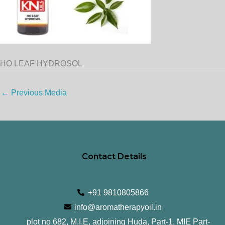
HO LEAF HYDROSOL
←
Previous Media
Contact Details
+91 9810805866
info@aromatherapyoil.in
plot no 682, M.I.E, adjoining Huda, Part-1, MIE Part-