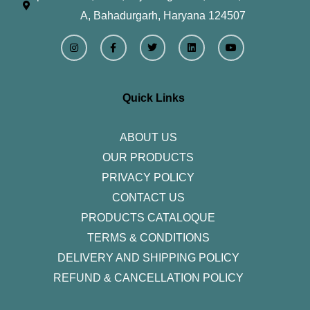
A, Bahadurgarh, Haryana 124507
I
F
T
L
Y
n
a
w
i
o
s
c
i
n
u
t
e
t
k
t
a
b
t
e
u
g
o
e
d
b
r
o
r
i
e
Quick Links
a
k
n
m
-
f
ABOUT US
OUR PRODUCTS
PRIVACY POLICY
CONTACT US
PRODUCTS CATALOQUE​
TERMS & CONDITIONS
DELIVERY AND SHIPPING POLICY
REFUND & CANCELLATION POLICY