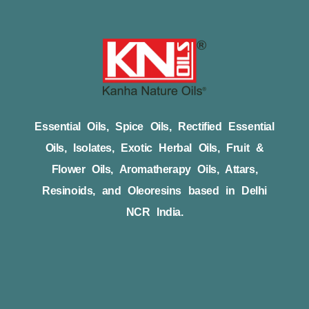
Essential Oils, Spice Oils, Rectified Essential
Oils, Isolates, Exotic Herbal Oils, Fruit &
Flower Oils, Aromatherapy Oils, Attars,
Resinoids, and Oleoresins based in Delhi
NCR India.