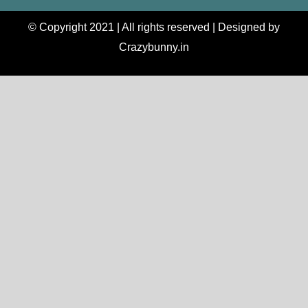
© Copyright 2021 | All rights reserved | Designed by
Crazybunny.in