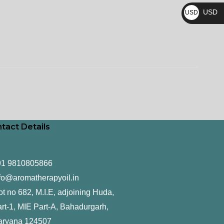
₨
USD
USD
$
tact Details
91 9810805866
fo@aromatherapyoil.in
ot no 682, M.I.E, adjoining Huda,
rt-1, MIE Part-A, Bahadurgarh,
aryana 124507