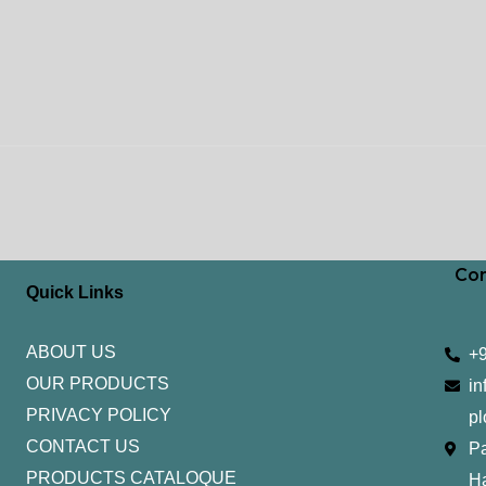
Con
Quick Links
ABOUT US
+
OUR PRODUCTS
in
PRIVACY POLICY
pl
CONTACT US
Pa
PRODUCTS CATALOQUE​
H