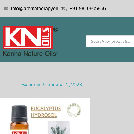
Skip
info@aromatherapyoil.in
+91 9810805866
to
content
Products
search
By
admin
/
January 12, 2023