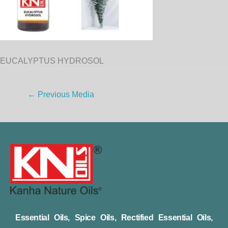
EUCALYPTUS HYDROSOL
←
Previous Media
Essential Oils, Spice Oils, Rectified Essential Oils,