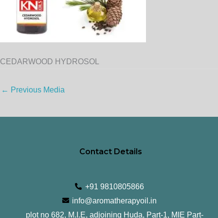
CEDARWOOD HYDROSOL
←
Previous Media
Contact Details
+91 9810805866
info@aromatherapyoil.in
plot no 682, M.I.E, adjoining Huda, Part-1, MIE Part-