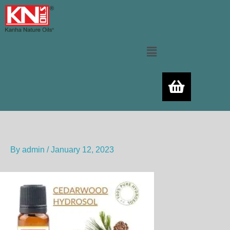
Skip
to
content
Menu
By
admin
/
January 12, 2023