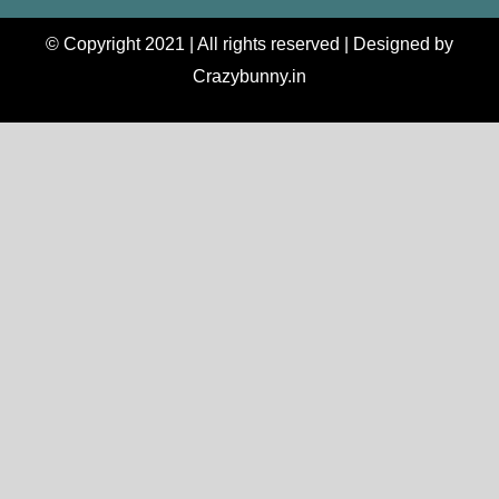
© Copyright 2021 | All rights reserved | Designed by
Crazybunny.in