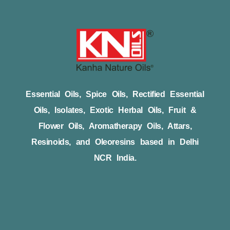
Essential Oils, Spice Oils, Rectified Essential
Oils, Isolates, Exotic Herbal Oils, Fruit &
Flower Oils, Aromatherapy Oils, Attars,
Resinoids, and Oleoresins based in Delhi
NCR India.