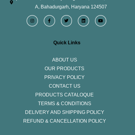
A, Bahadurgarh, Haryana 124507
I
F
T
L
Y
n
a
w
i
o
s
c
i
n
u
t
e
t
k
t
a
b
t
e
u
g
o
e
d
b
r
o
r
i
e
Quick Links
a
k
n
m
-
f
ABOUT US
OUR PRODUCTS
PRIVACY POLICY
CONTACT US
PRODUCTS CATALOQUE​
TERMS & CONDITIONS
DELIVERY AND SHIPPING POLICY
REFUND & CANCELLATION POLICY