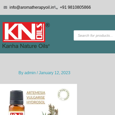
Skip
info@aromatherapyoil.in
+91 9810805866
to
content
Products
search
By
admin
/
January 12, 2023