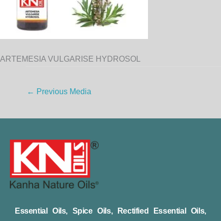
ARTEMESIA VULGARISE HYDROSOL
←
Previous Media
Essential Oils, Spice Oils, Rectified Essential Oils,