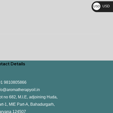
₨
USD
USD
$
tact Details
91 9810805866
fo@aromatherapyoil.in
ot no 682, M.I.E, adjoining Huda,
rt-1, MIE Part-A, Bahadurgarh,
aryana 124507