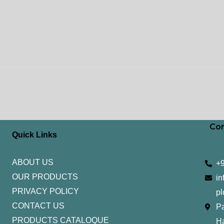
Con
Quick Links
ABOUT US
+
OUR PRODUCTS
in
PRIVACY POLICY
pl
CONTACT US
Pa
PRODUCTS CATALOQUE​
H