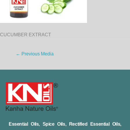
CUCUMBER EXTRACT
←
Previous Media
Essential Oils, Spice Oils, Rectified Essential Oils,