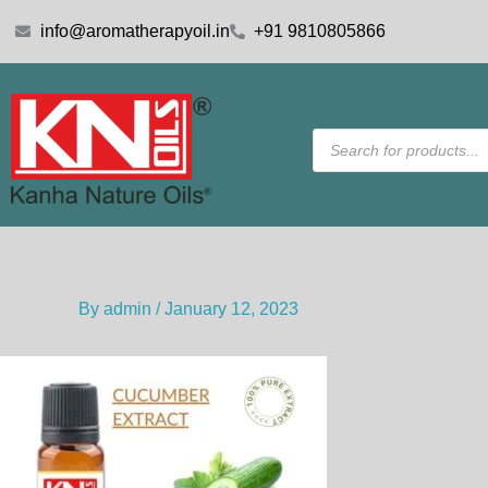
Skip
info@aromatherapyoil.in
+91 9810805866
to
content
Products
search
By
admin
/
January 12, 2023