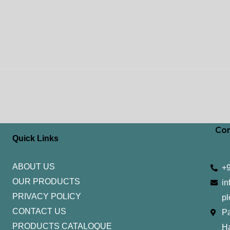
Con
Quick Links
ABOUT US
+
OUR PRODUCTS
in
PRIVACY POLICY
pl
CONTACT US
Pa
PRODUCTS CATALOQUE​
H