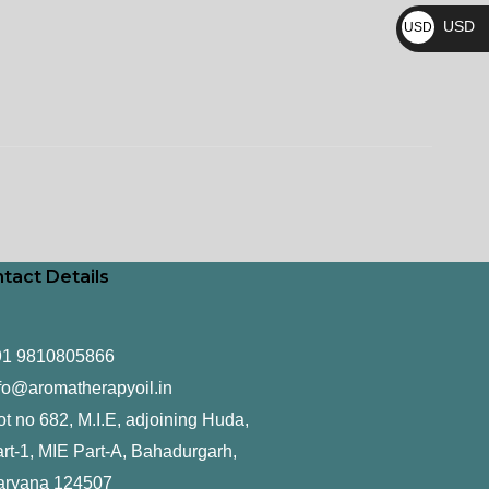
₨
USD
USD
$
tact Details
91 9810805866
fo@aromatherapyoil.in
ot no 682, M.I.E, adjoining Huda,
rt-1, MIE Part-A, Bahadurgarh,
aryana 124507