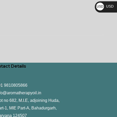
₨
USD
USD
$
tact Details
91 9810805866
fo@aromatherapyoil.in
ot no 682, M.I.E, adjoining Huda,
rt-1, MIE Part-A, Bahadurgarh,
aryana 124507