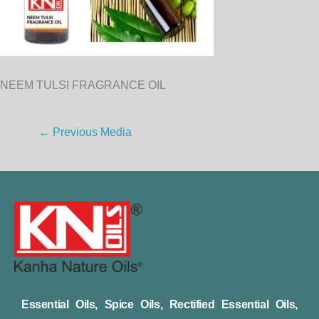
NEEM TULSI FRAGRANCE OIL
←
Previous Media
Essential Oils, Spice Oils, Rectified Essential Oils,