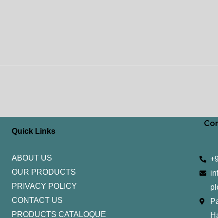
Con
Quick Links
ABOUT US
+
OUR PRODUCTS
in
PRIVACY POLICY
pl
CONTACT US
Pa
PRODUCTS CATALOQUE​
H