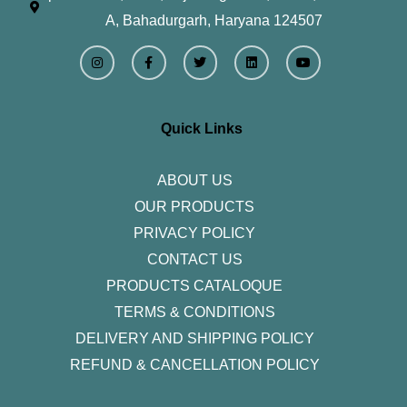
A, Bahadurgarh, Haryana 124507
I
F
T
L
Y
n
a
w
i
o
s
c
i
n
u
t
e
t
k
t
a
b
t
e
u
g
o
e
d
b
r
o
r
i
e
Quick Links
a
k
n
m
-
f
ABOUT US
OUR PRODUCTS
PRIVACY POLICY
CONTACT US
PRODUCTS CATALOQUE​
TERMS & CONDITIONS
DELIVERY AND SHIPPING POLICY
REFUND & CANCELLATION POLICY