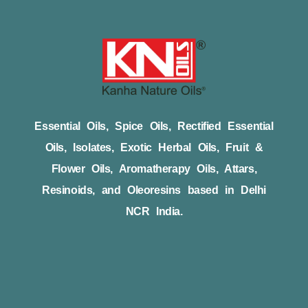
Essential Oils, Spice Oils, Rectified Essential
Oils, Isolates, Exotic Herbal Oils, Fruit &
Flower Oils, Aromatherapy Oils, Attars,
Resinoids, and Oleoresins based in Delhi
NCR India.