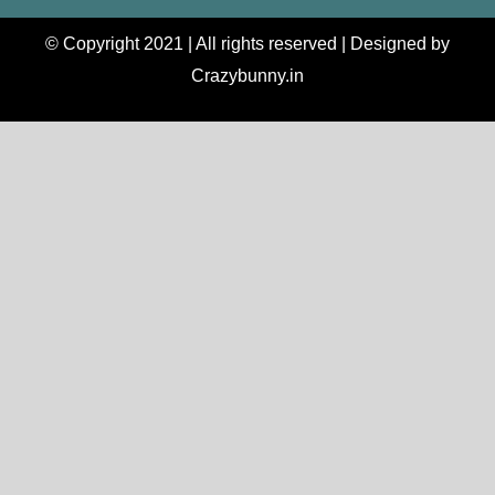
© Copyright 2021 | All rights reserved | Designed by
Crazybunny.in