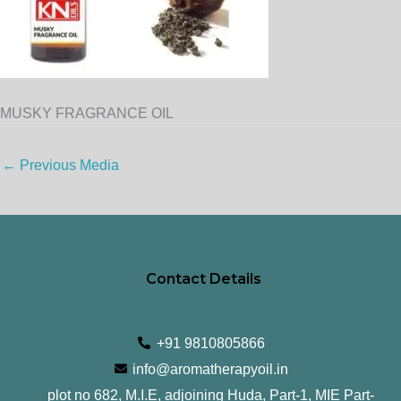
MUSKY FRAGRANCE OIL
←
Previous Media
Contact Details
+91 9810805866
info@aromatherapyoil.in
plot no 682, M.I.E, adjoining Huda, Part-1, MIE Part-