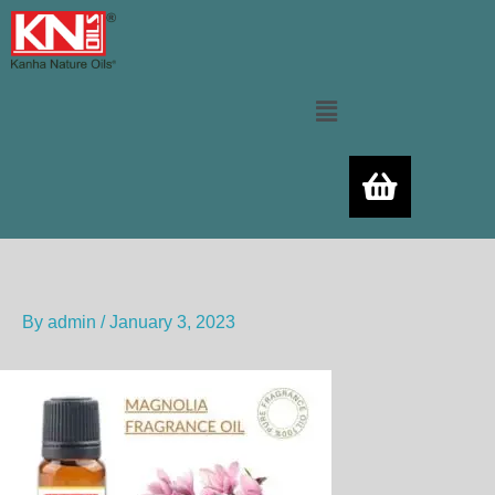
Skip
to
content
Menu
By
admin
/
January 3, 2023