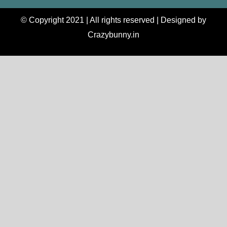
© Copyright 2021 | All rights reserved | Designed by
Crazybunny.in