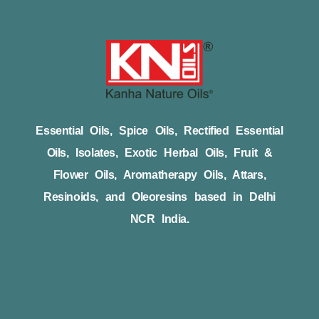
Essential Oils, Spice Oils, Rectified Essential
Oils, Isolates, Exotic Herbal Oils, Fruit &
Flower Oils, Aromatherapy Oils, Attars,
Resinoids, and Oleoresins based in Delhi
NCR India.