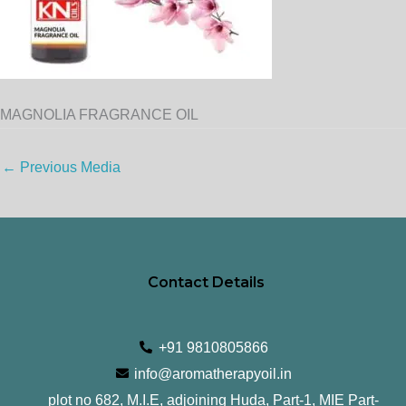
MAGNOLIA FRAGRANCE OIL
←
Previous Media
Contact Details
+91 9810805866
info@aromatherapyoil.in
plot no 682, M.I.E, adjoining Huda, Part-1, MIE Part-