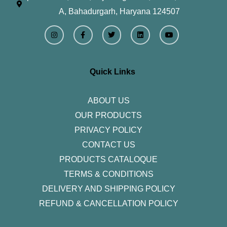
A, Bahadurgarh, Haryana 124507
I
F
T
L
Y
n
a
w
i
o
s
c
i
n
u
t
e
t
k
t
a
b
t
e
u
g
o
e
d
b
r
o
r
i
e
Quick Links
a
k
n
m
-
f
ABOUT US
OUR PRODUCTS
PRIVACY POLICY
CONTACT US
PRODUCTS CATALOQUE​
TERMS & CONDITIONS
DELIVERY AND SHIPPING POLICY
REFUND & CANCELLATION POLICY