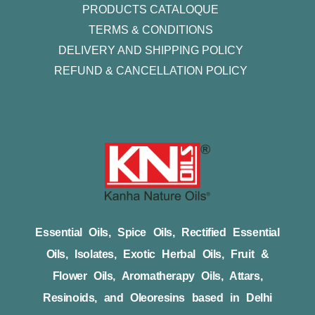
PRODUCTS CATALOQUE​
TERMS & CONDITIONS
DELIVERY AND SHIPPING POLICY
REFUND & CANCELLATION POLICY
Essential Oils, Spice Oils, Rectified Essential
Oils, Isolates, Exotic Herbal Oils, Fruit &
Flower Oils, Aromatherapy Oils, Attars,
Resinoids, and Oleoresins based in Delhi