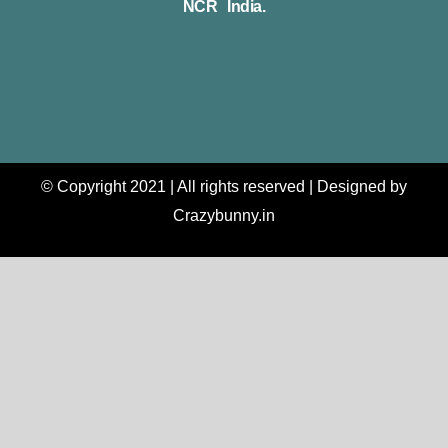
NCR India.
© Copyright 2021 | All rights reserved | Designed by
Crazybunny.in