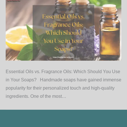
Essential Oils vs. Fragrance Oils: Which Should You Use
in Your Soaps? Handmade soaps have gained immense
popularity for their personalized touch and high-quality
ingredients. One of the most…