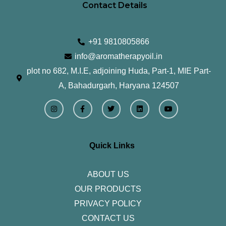
Contact Details
+91 9810805866
info@aromatherapyoil.in
plot no 682, M.I.E, adjoining Huda, Part-1, MIE Part-
A, Bahadurgarh, Haryana 124507
I
F
T
L
Y
n
a
w
i
o
s
c
i
n
u
t
e
t
k
t
a
b
t
e
u
g
o
e
d
b
r
o
r
i
e
Quick Links
a
k
n
m
-
f
ABOUT US
OUR PRODUCTS
PRIVACY POLICY
CONTACT US